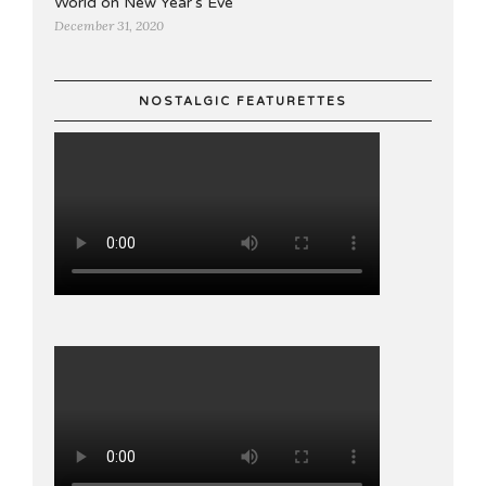
World on New Year's Eve
December 31, 2020
NOSTALGIC FEATURETTES