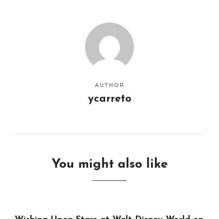
AUTHOR
ycarreto
You might also like