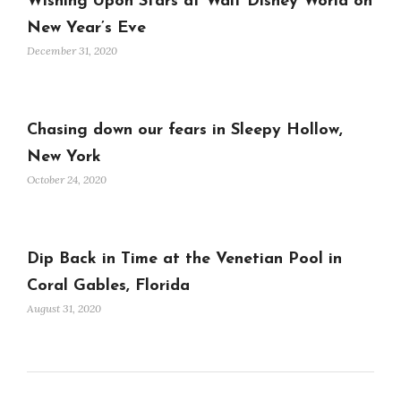
Wishing Upon Stars at Walt Disney World on
New Year’s Eve
December 31, 2020
Chasing down our fears in Sleepy Hollow,
New York
October 24, 2020
Dip Back in Time at the Venetian Pool in
Coral Gables, Florida
August 31, 2020