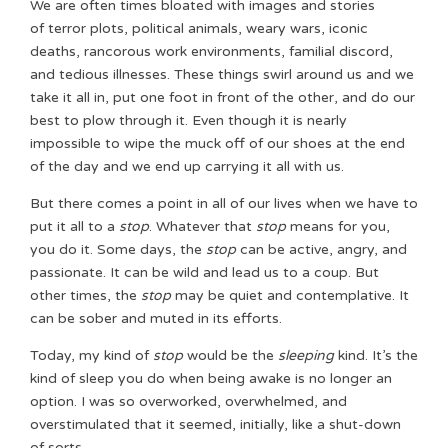
We are often times bloated with images and stories
of terror plots, political animals, weary wars, iconic
deaths, rancorous work environments, familial discord,
and tedious illnesses. These things swirl around us and we
take it all in, put one foot in front of the other, and do our
best to plow through it. Even though it is nearly
impossible to wipe the muck off of our shoes at the end
of the day and we end up carrying it all with us.
But there comes a point in all of our lives when we have to
put it all to a
stop
. Whatever that
stop
means for you,
you do it. Some days, the
stop
can be active, angry, and
passionate. It can be wild and lead us to a coup. But
other times, the
stop
may be quiet and contemplative. It
can be sober and muted in its efforts.
Today, my kind of
stop
would be the
sleeping
kind. It’s the
kind of sleep you do when being awake is no longer an
option. I was so overworked, overwhelmed, and
overstimulated that it seemed, initially, like a shut-down
of sorts.