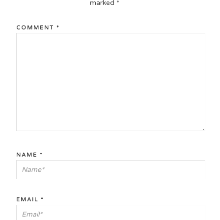
marked
*
COMMENT
*
NAME
*
EMAIL
*