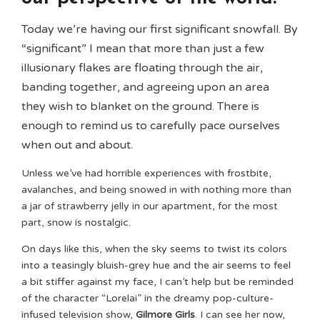
Today we’re having our first significant snowfall. By
“significant” I mean that more than just a few
illusionary flakes are floating through the air,
banding together, and agreeing upon an area
they wish to blanket on the ground. There is
enough to remind us to carefully pace ourselves
when out and about.
Unless we’ve had horrible experiences with frostbite,
avalanches, and being snowed in with nothing more than
a jar of strawberry jelly in our apartment, for the most
part, snow is nostalgic.
On days like this, when the sky seems to twist its colors
into a teasingly bluish-grey hue and the air seems to feel
a bit stiffer against my face, I can’t help but be reminded
of the character “Lorelai” in the dreamy pop-culture-
infused television show,
Gilmore Girls
. I can see her now,