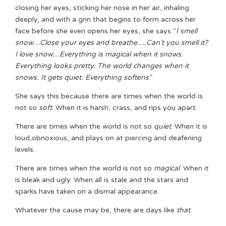
closing her eyes, sticking her nose in her air, inhaling
deeply, and with a grin that begins to form across her
face before she even opens her eyes, she says “
I smell
snow…Close your eyes and breathe….Can’t you smell it?
I love snow…Everything is magical when it snows.
Everything looks pretty. The world changes when it
snows. It gets quiet. Everything softens
.”
She says this because there are times when the world is
not so
soft
. When it is harsh, crass, and rips you apart.
There are times when the world is not so
quiet
. When it is
loud,obnoxious, and plays on at piercing and deafening
levels.
There are times when the world is not so
magical
. When it
is bleak and ugly. When all is stale and the stars and
sparks have taken on a dismal appearance.
Whatever the cause may be, there are days like
that
.