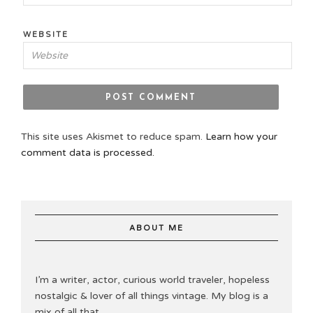
WEBSITE
This site uses Akismet to reduce spam.
Learn how your
comment data is processed.
ABOUT ME
I’m a writer, actor, curious world traveler, hopeless
nostalgic & lover of all things vintage. My blog is a
mix of all that.