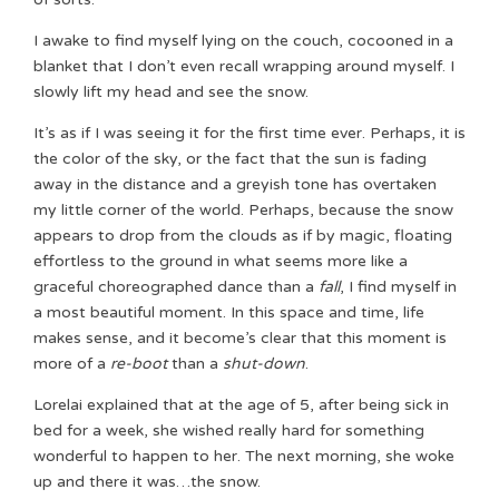
I awake to find myself lying on the couch, cocooned in a
blanket that I don’t even recall wrapping around myself. I
slowly lift my head and see the snow.
It’s as if I was seeing it for the first time ever. Perhaps, it is
the color of the sky, or the fact that the sun is fading
away in the distance and a greyish tone has overtaken
my little corner of the world. Perhaps, because the snow
appears to drop from the clouds as if by magic, floating
effortless to the ground in what seems more like a
graceful choreographed dance than a
fall
, I find myself in
a most beautiful moment. In this space and time, life
makes sense, and it become’s clear that this moment is
more of a
re-boot
than a
shut-down
.
Lorelai explained that at the age of 5, after being sick in
bed for a week, she wished really hard for something
wonderful to happen to her. The next morning, she woke
up and there it was…the snow.