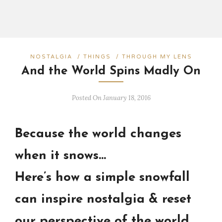
NOSTALGIA
/
THINGS
/
THROUGH MY LENS
And the World Spins Madly On
Posted On January 18, 2016
Because the world changes
when it snows…
Here’s how a simple snowfall
can inspire nostalgia & reset
our perspective of the world.