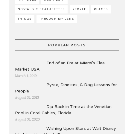
NOSTALGIC FEATURETTES
PEOPLE
PLACES
THINGS
THROUGH MY LENS
POPULAR POSTS
End of an Era at Miami's Flea
Market USA
March 1, 2019
Pyrex, Dinettes, & Dog Lessons for
People
August 31, 2015
Dip Back in Time at the Venetian
Pool in Coral Gables, Florida
August 31, 2020
Wishing Upon Stars at Walt Disney