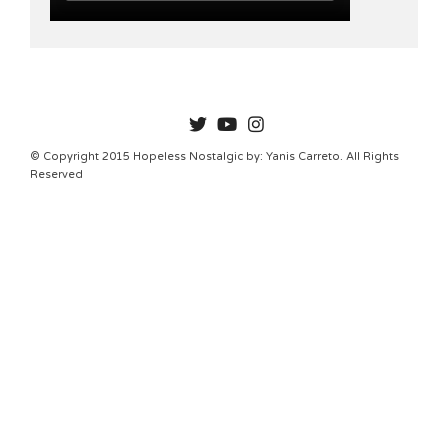
HOPELESSNOSTALGIC
© Copyright 2015 Hopeless Nostalgic by: Yanis Carreto. All Rights
Reserved