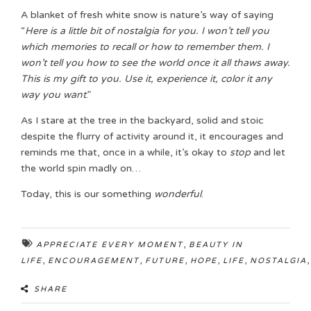
A blanket of fresh white snow is nature’s way of saying
“
Here is a little bit of nostalgia for you. I won’t tell you
which memories to recall or how to remember them. I
won’t tell you how to see the world once it all thaws away.
This is my gift to you. Use it, experience it, color it any
way you want
.”
As I stare at the tree in the backyard, solid and stoic
despite the flurry of activity around it, it encourages and
reminds me that, once in a while, it’s okay to
stop
and let
the world spin madly on…
Today, this is our something
wonderful
.
,
APPRECIATE EVERY MOMENT
BEAUTY IN
,
,
,
,
,
LIFE
ENCOURAGEMENT
FUTURE
HOPE
LIFE
NOSTALGIA
SHARE