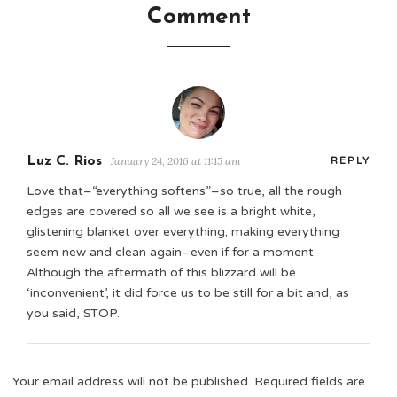
Comment
Luz C. Rios
January 24, 2016 at 11:15 am
REPLY
Love that–“everything softens”–so true, all the rough
edges are covered so all we see is a bright white,
glistening blanket over everything; making everything
seem new and clean again–even if for a moment.
Although the aftermath of this blizzard will be
‘inconvenient’, it did force us to be still for a bit and, as
you said, STOP.
Your email address will not be published.
Required fields are