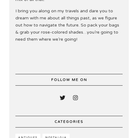
I bring you along on my travels and dare you to
dream with me about all things past, as we figure
out how to navigate the future. So pack your bags
& grab your rose-colored shades…you’re going to
need them where we’re going!
FOLLOW ME ON
CATEGORIES
ANTIQUES
NOSTALGIA