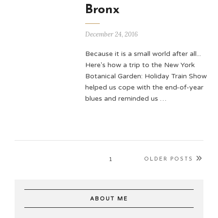
Bronx
December 24, 2016
Because it is a small world after all...
Here's how a trip to the New York
Botanical Garden: Holiday Train Show
helped us cope with the end-of-year
blues and reminded us …
1
OLDER POSTS
ABOUT ME