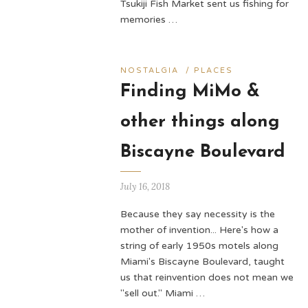
Tsukiji Fish Market sent us fishing for
memories …
NOSTALGIA
/
PLACES
Finding MiMo &
other things along
Biscayne Boulevard
July 16, 2018
Because they say necessity is the
mother of invention... Here's how a
string of early 1950s motels along
Miami's Biscayne Boulevard, taught
us that reinvention does not mean we
"sell out." Miami …