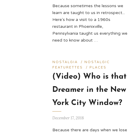
Because sometimes the lessons we
learn are taught to us in retrospect...
Here's how a visit to a 1960s
restaurant in Phoenixville,
Pennsylvania taught us everything we
need to know about …
NOSTALGIA
/
NOSTALGIC
FEATURETTES
/
PLACES
(Video) Who is that
Dreamer in the New
York City Window?
December 17, 2018
Because there are days when we lose