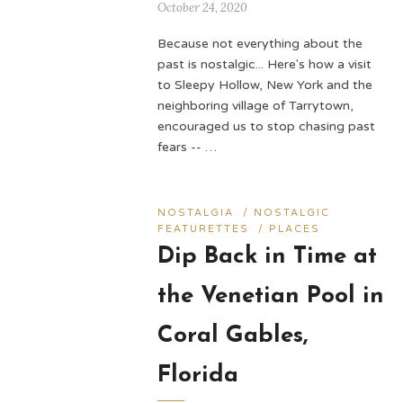
October 24, 2020
Because not everything about the
past is nostalgic... Here's how a visit
to Sleepy Hollow, New York and the
neighboring village of Tarrytown,
encouraged us to stop chasing past
fears -- …
NOSTALGIA
/
NOSTALGIC
FEATURETTES
/
PLACES
Dip Back in Time at
the Venetian Pool in
Coral Gables,
Florida