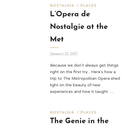
NOSTALGIA
/
PLACES
L’Opera de
Nostalgie at the
Met
January 25, 2017
Because we don't always get things
right on the first try... Here's how a
trip to The Metropolitan Opera shed
light on the beauty of new
experiences and how it taught …
NOSTALGIA
/
PLACES
The Genie in the