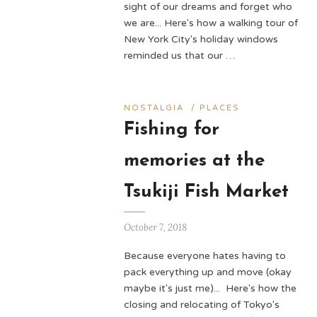
sight of our dreams and forget who
we are... Here's how a walking tour of
New York City's holiday windows
reminded us that our …
NOSTALGIA
/
PLACES
Fishing for
memories at the
Tsukiji Fish Market
October 7, 2018
Because everyone hates having to
pack everything up and move (okay
maybe it's just me)... Here's how the
closing and relocating of Tokyo's