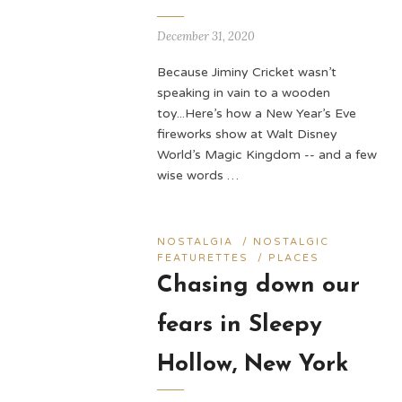
December 31, 2020
Because Jiminy Cricket wasn’t
speaking in vain to a wooden
toy...Here’s how a New Year’s Eve
fireworks show at Walt Disney
World’s Magic Kingdom -- and a few
wise words …
NOSTALGIA
/
NOSTALGIC
FEATURETTES
/
PLACES
Chasing down our
fears in Sleepy
Hollow, New York