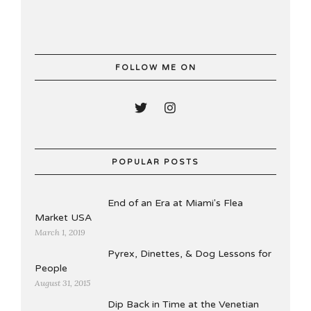
FOLLOW ME ON
POPULAR POSTS
End of an Era at Miami's Flea
Market USA
March 1, 2019
Pyrex, Dinettes, & Dog Lessons for
People
August 31, 2015
Dip Back in Time at the Venetian