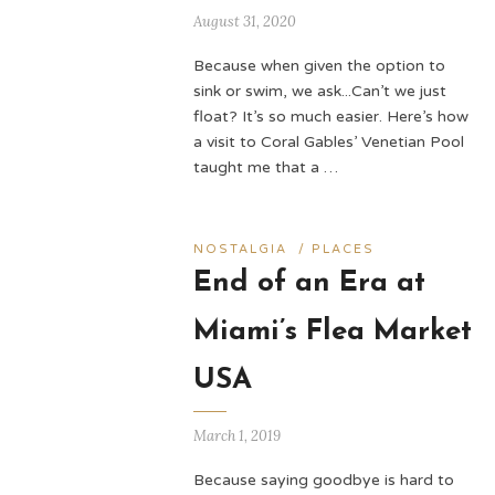
August 31, 2020
Because when given the option to
sink or swim, we ask...Can’t we just
float? It’s so much easier. Here’s how
a visit to Coral Gables’ Venetian Pool
taught me that a …
NOSTALGIA
/
PLACES
End of an Era at
Miami’s Flea Market
USA
March 1, 2019
Because saying goodbye is hard to