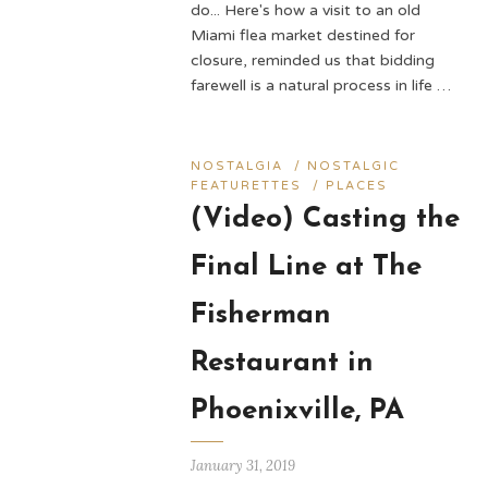
do... Here's how a visit to an old
Miami flea market destined for
closure, reminded us that bidding
farewell is a natural process in life …
NOSTALGIA
/
NOSTALGIC
FEATURETTES
/
PLACES
(Video) Casting the
Final Line at The
Fisherman
Restaurant in
Phoenixville, PA
January 31, 2019