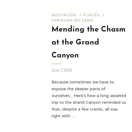
NOSTALGIA
/
PLACES
/
THROUGH MY LENS
Mending the Chasm
at the Grand
Canyon
June 7, 2018
Because sometimes we have to
expose the deeper parts of
ourselves... Here's how a long-awaited
trip to the Grand Canyon reminded us
that, despite a few cracks, all was
right with …