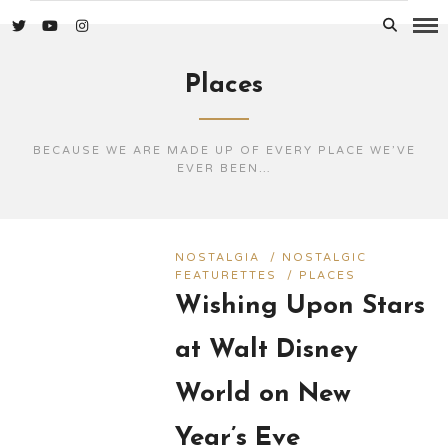
Places
BECAUSE WE ARE MADE UP OF EVERY PLACE WE’VE
EVER BEEN…
NOSTALGIA
/
NOSTALGIC
FEATURETTES
/
PLACES
Wishing Upon Stars
at Walt Disney
World on New
Year’s Eve