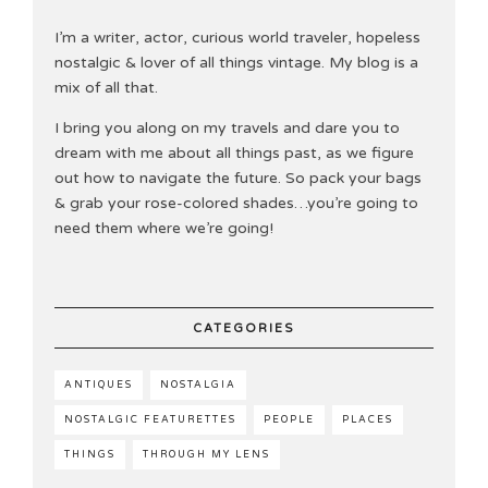
I’m a writer, actor, curious world traveler, hopeless
nostalgic & lover of all things vintage. My blog is a
mix of all that.
I bring you along on my travels and dare you to
dream with me about all things past, as we figure
out how to navigate the future. So pack your bags
& grab your rose-colored shades…you’re going to
need them where we’re going!
CATEGORIES
ANTIQUES
NOSTALGIA
NOSTALGIC FEATURETTES
PEOPLE
PLACES
THINGS
THROUGH MY LENS