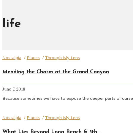
life
Nostalgia
/
Places
/
Through My Lens
Mending the Chasm at the Grand Canyon
June 7, 2018
Because sometimes we have to expose the deeper parts of ourselve
Nostalgia
/
Places
/
Through My Lens
What Lies Beyond Long Beach & 5th…