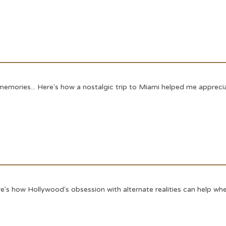
memories... Here's how a nostalgic trip to Miami helped me appreciat
's how Hollywood's obsession with alternate realities can help when 