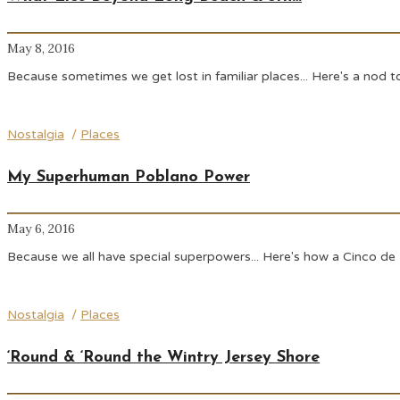
May 8, 2016
Because sometimes we get lost in familiar places... Here's a no
Nostalgia
/
Places
My Superhuman Poblano Power
May 6, 2016
Because we all have special superpowers... Here's how a Cinco de
Nostalgia
/
Places
‘Round & ‘Round the Wintry Jersey Shore