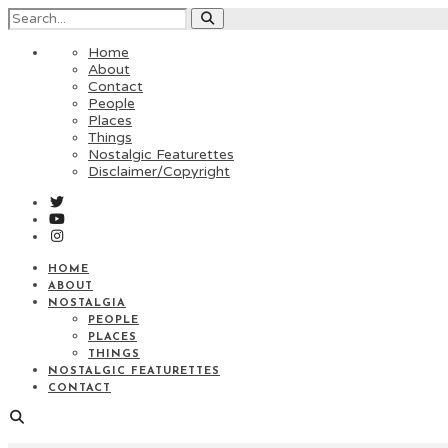
Home
About
Contact
People
Places
Things
Nostalgic Featurettes
Disclaimer/Copyright
HOME
ABOUT
NOSTALGIA
PEOPLE
PLACES
THINGS
NOSTALGIC FEATURETTES
CONTACT