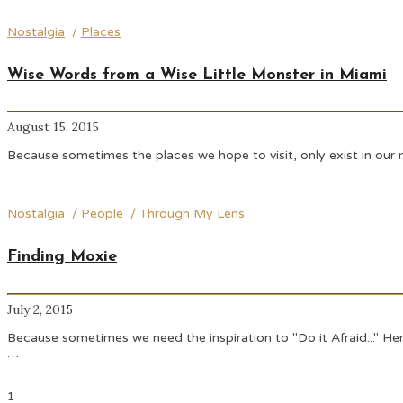
Nostalgia
/
Places
Wise Words from a Wise Little Monster in Miami
August 15, 2015
Because sometimes the places we hope to visit, only exist in our 
Nostalgia
/
People
/
Through My Lens
Finding Moxie
July 2, 2015
Because sometimes we need the inspiration to "Do it Afraid..." Here
…
1