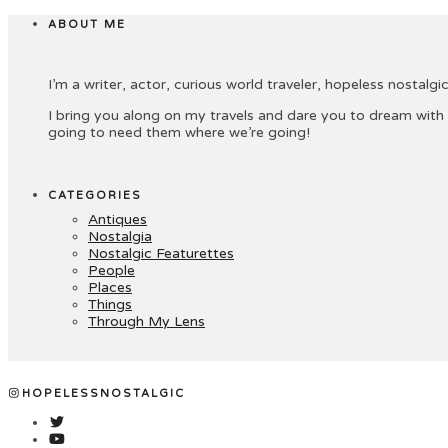
ABOUT ME
I’m a writer, actor, curious world traveler, hopeless nostalgic 
I bring you along on my travels and dare you to dream with
going to need them where we’re going!
CATEGORIES
Antiques
Nostalgia
Nostalgic Featurettes
People
Places
Things
Through My Lens
HOPELESSNOSTALGIC