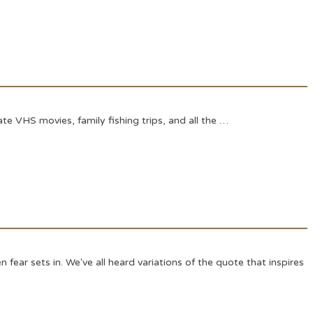
e VHS movies, family fishing trips, and all the …
fear sets in. We've all heard variations of the quote that inspires