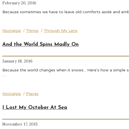
February 20, 2016
Because sometimes we have to leave old comforts aside and embrac
Nostalgia
/
Things
/
Through My Lens
And the World Spins Madly On
January 18, 2016
Because the world changes when it snows... Here's how a simple snow
…
Nostalgia
/
Places
I Lost My October At Sea
November 17, 2015