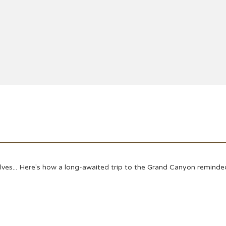
s... Here's how a long-awaited trip to the Grand Canyon reminded u