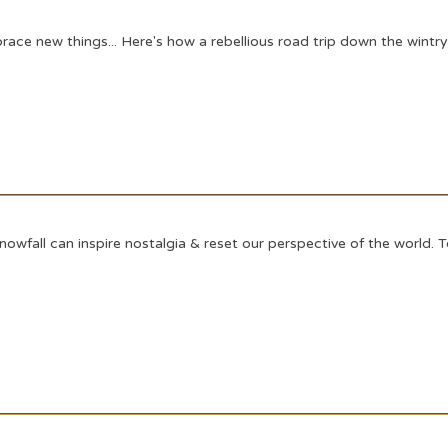
e new things... Here's how a rebellious road trip down the wintry 
fall can inspire nostalgia & reset our perspective of the world. Toda