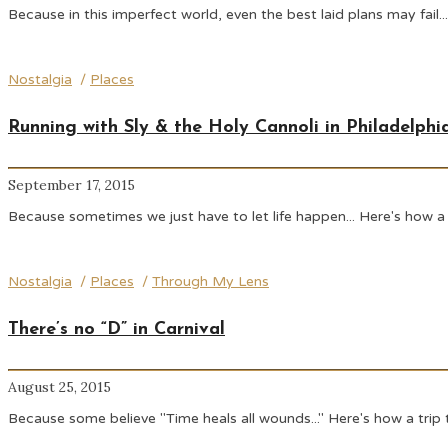
Because in this imperfect world, even the best laid plans may fail.
Nostalgia
/
Places
Running with Sly & the Holy Cannoli in Philadelphi
September 17, 2015
Because sometimes we just have to let life happen... Here's how a 
Nostalgia
/
Places
/
Through My Lens
There’s no “D” in Carnival
August 25, 2015
Because some believe "Time heals all wounds..." Here's how a trip