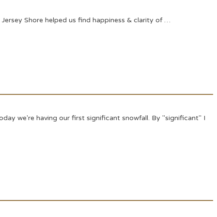
Jersey Shore helped us find happiness & clarity of …
y we're having our first significant snowfall. By "significant" I