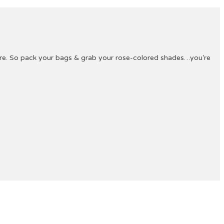
ture. So pack your bags & grab your rose-colored shades…you’re