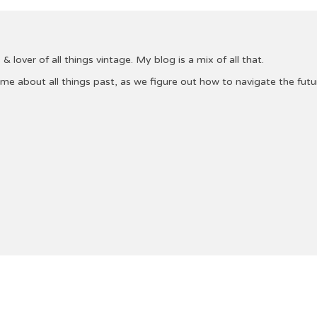
& lover of all things vintage. My blog is a mix of all that.
 me about all things past, as we figure out how to navigate the fu