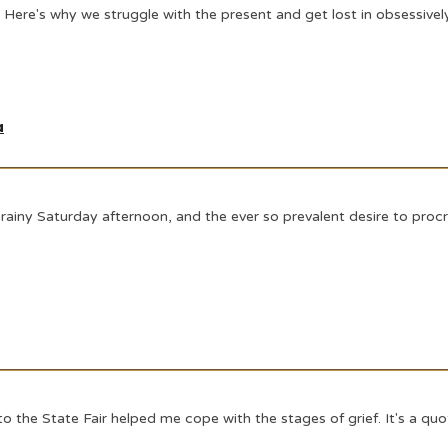
.. Here's why we struggle with the present and get lost in obsessivel
a
rainy Saturday afternoon, and the ever so prevalent desire to procr
 to the State Fair helped me cope with the stages of grief. It's a 