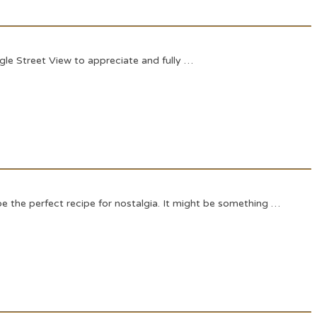
le Street View to appreciate and fully …
e the perfect recipe for nostalgia. It might be something …