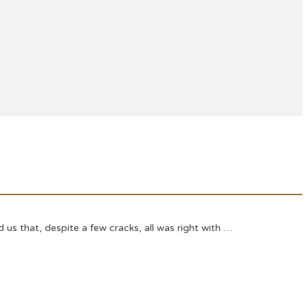
s that, despite a few cracks, all was right with …