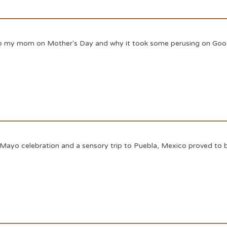
d to my mom on Mother's Day and why it took some perusing on Goog
 Mayo celebration and a sensory trip to Puebla, Mexico proved to b