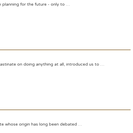
y planning for the future - only to …
astinate on doing anything at all, introduced us to …
quote whose origin has long been debated …