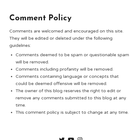
Comment Policy
Comments are welcomed and encouraged on this site.
They will be edited or deleted under the following
guidelines:
Comments deemed to be spam or questionable spam
will be removed.
Comments including profanity will be removed.
Comments containing language or concepts that
could be deemed offensive will be removed.
The owner of this blog reserves the right to edit or
remove any comments submitted to this blog at any
time.
This comment policy is subject to change at any time.