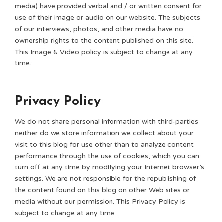
media) have provided verbal and / or written consent for
use of their image or audio on our website. The subjects
of our interviews, photos, and other media have no
ownership rights to the content published on this site.
This Image & Video policy is subject to change at any
time.
Privacy Policy
We do not share personal information with third-parties
neither do we store information we collect about your
visit to this blog for use other than to analyze content
performance through the use of cookies, which you can
turn off at any time by modifying your Internet browser’s
settings. We are not responsible for the republishing of
the content found on this blog on other Web sites or
media without our permission. This Privacy Policy is
subject to change at any time.