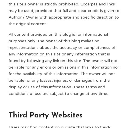
this site’s owner is strictly prohibited. Excerpts and links
may be used, provided that full and clear credit is given to
Author / Owner with appropriate and specific direction to
the original content.
All content provided on this blog is for informational
purposes only. The owner of this blog makes no
representations about the accuracy or completeness of
any information on this site or any information that is
found by following any link on this site. The owner will not
be liable for any errors or omissions in this information nor
for the availability of this information. The owner will not
be liable for any losses, injuries, or damages from the
display or use of this information. These terms and
conditions of use are subject to change at any time.
Third Party Websites
Users may find content on our site that links to third-