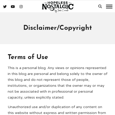
Disclaimer/Copyright
Terms of Use
This is a personal blog. Any views or opinions represented
in this blog are personal and belong solely to the owner of
this blog and do not represent those of people,
institutions, or organizations that the owner may or may
not be associated with in professional or personal
capacity, unless explicitly stated.
Unauthorized use and/or duplication of any content on
this website without express and written permission from