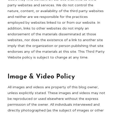
party websites and services. We do not control the
nature, content, or availability of the third party websites
and neither are we responsible for the practices
employed by websites linked to or from our website. In
addition, links to other websites do not imply an
endorsement of the materials disseminated at those
websites, nor does the existence of a link to another site
imply that the organization or person publishing that site
endorses any of the materials at this site. This Third Party
Website policy is subject to change at any time.
Image & Video Policy
All images and videos are property of this blog owner,
unless explicitly stated. These images and videos may not
be reproduced or used elsewhere without the express
permission of the owner. All individuals interviewed and
directly photographed (as the subject of images or other