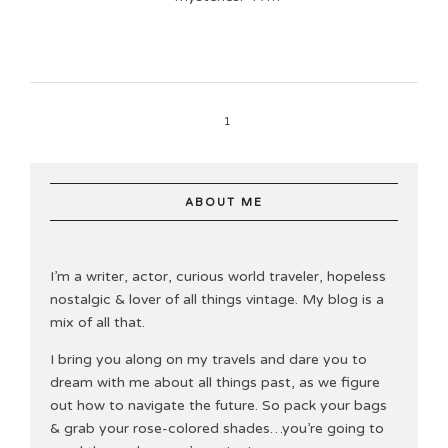
1
ABOUT ME
I’m a writer, actor, curious world traveler, hopeless
nostalgic & lover of all things vintage. My blog is a
mix of all that.
I bring you along on my travels and dare you to
dream with me about all things past, as we figure
out how to navigate the future. So pack your bags
& grab your rose-colored shades…you’re going to