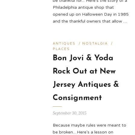
be thankful for... Here's the story of a
Philadelphia antique shop that
opened up on Halloween Day in 1985
and the thankful owners that allow …
ANTIQUES
/
NOSTALGIA
/
PLACES
Bon Jovi & Yoda
Rock Out at New
Jersey Antiques &
Consignment
September 30, 2015
Because maybe rules were meant to
be broken... Here's a lesson on