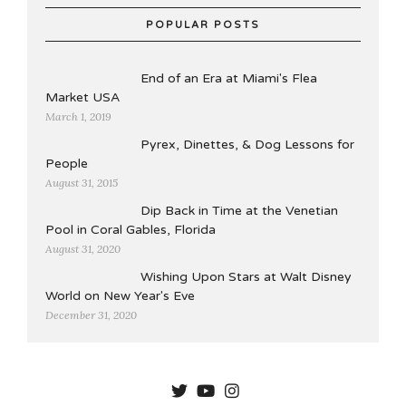
POPULAR POSTS
End of an Era at Miami's Flea
Market USA
March 1, 2019
Pyrex, Dinettes, & Dog Lessons for
People
August 31, 2015
Dip Back in Time at the Venetian
Pool in Coral Gables, Florida
August 31, 2020
Wishing Upon Stars at Walt Disney
World on New Year's Eve
December 31, 2020