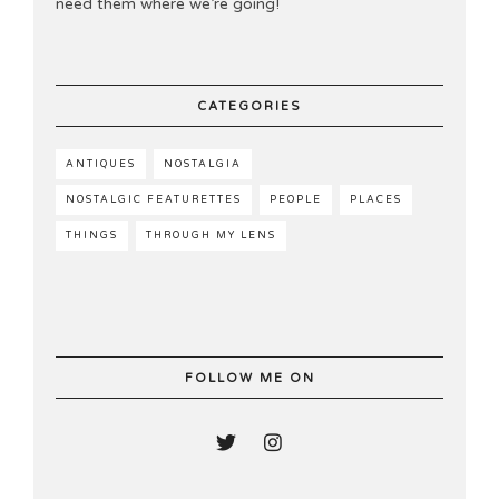
need them where we’re going!
CATEGORIES
ANTIQUES
NOSTALGIA
NOSTALGIC FEATURETTES
PEOPLE
PLACES
THINGS
THROUGH MY LENS
FOLLOW ME ON