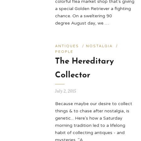
colorful flea market shop that's giving
a special Golden Retriever a fighting
chance. On a sweltering 90
degree August day, we …
ANTIQUES
/
NOSTALGIA
/
PEOPLE
The Hereditary
Collector
July 2, 2015
Because maybe our desire to collect
things & to chase after nostalgia, is
genetic... Here's how a Saturday
morning tradition led to a lifelong
habit of collecting antiques - and
mysteries. "A …