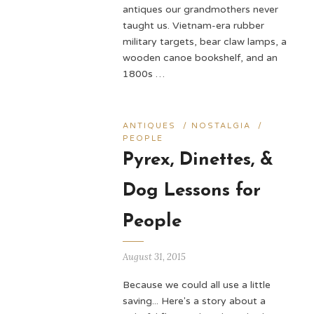
antiques our grandmothers never
taught us. Vietnam-era rubber
military targets, bear claw lamps, a
wooden canoe bookshelf, and an
1800s …
ANTIQUES
/
NOSTALGIA
/
PEOPLE
Pyrex, Dinettes, &
Dog Lessons for
People
August 31, 2015
Because we could all use a little
saving... Here's a story about a