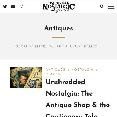
Antiques
BECAUSE MAYBE WE ARE ALL JUST RELICS…
ANTIQUES
/
NOSTALGIA
/
PLACES
Unshredded
Nostalgia: The
Antique Shop & the
Cautionary Tale