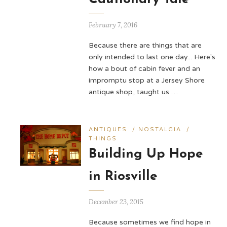
February 7, 2016
Because there are things that are
only intended to last one day... Here's
how a bout of cabin fever and an
impromptu stop at a Jersey Shore
antique shop, taught us …
ANTIQUES
/
NOSTALGIA
/
THINGS
Building Up Hope
in Riosville
December 23, 2015
Because sometimes we find hope in