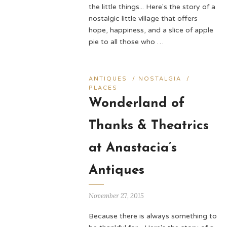
the little things... Here's the story of a
nostalgic little village that offers
hope, happiness, and a slice of apple
pie to all those who …
ANTIQUES
/
NOSTALGIA
/
PLACES
Wonderland of
Thanks & Theatrics
at Anastacia’s
Antiques
November 27, 2015
Because there is always something to