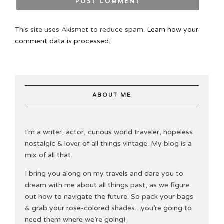
This site uses Akismet to reduce spam.
Learn how your
comment data is processed.
ABOUT ME
I’m a writer, actor, curious world traveler, hopeless
nostalgic & lover of all things vintage. My blog is a
mix of all that.
I bring you along on my travels and dare you to
dream with me about all things past, as we figure
out how to navigate the future. So pack your bags
& grab your rose-colored shades…you’re going to
need them where we’re going!