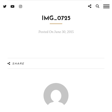
IMG_0725
Posted On June 30, 2015
SHARE