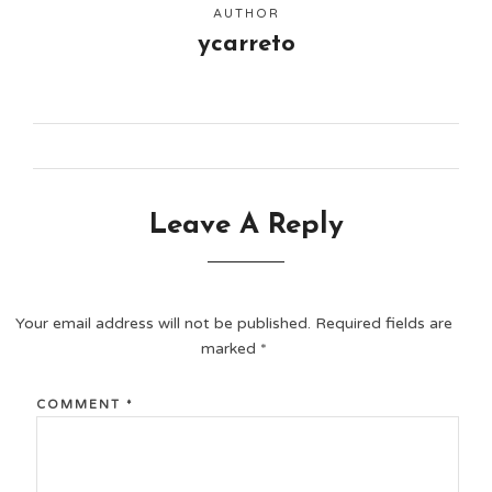
AUTHOR
ycarreto
Leave A Reply
Your email address will not be published.
Required fields are
marked
*
COMMENT
*