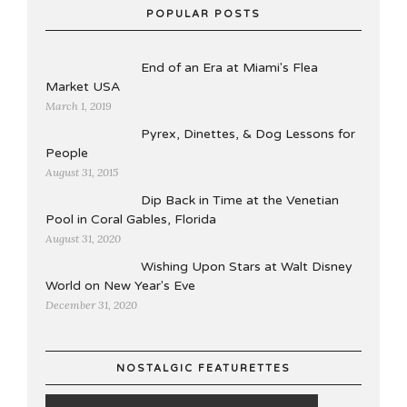
POPULAR POSTS
End of an Era at Miami's Flea
Market USA
March 1, 2019
Pyrex, Dinettes, & Dog Lessons for
People
August 31, 2015
Dip Back in Time at the Venetian
Pool in Coral Gables, Florida
August 31, 2020
Wishing Upon Stars at Walt Disney
World on New Year's Eve
December 31, 2020
NOSTALGIC FEATURETTES