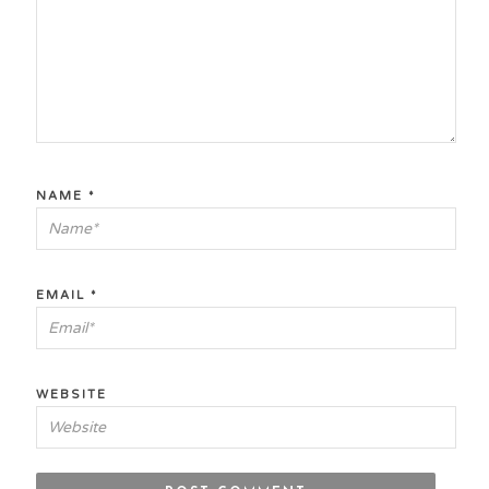
NAME
*
EMAIL
*
WEBSITE