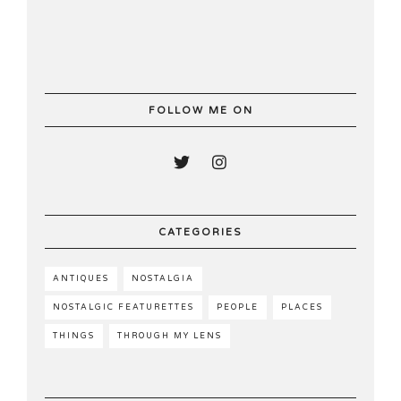
FOLLOW ME ON
CATEGORIES
ANTIQUES
NOSTALGIA
NOSTALGIC FEATURETTES
PEOPLE
PLACES
THINGS
THROUGH MY LENS