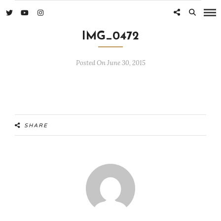
IMG_0472
Posted On June 30, 2015
SHARE