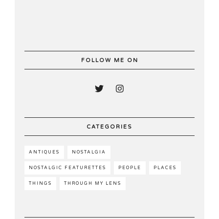
FOLLOW ME ON
CATEGORIES
ANTIQUES
NOSTALGIA
NOSTALGIC FEATURETTES
PEOPLE
PLACES
THINGS
THROUGH MY LENS