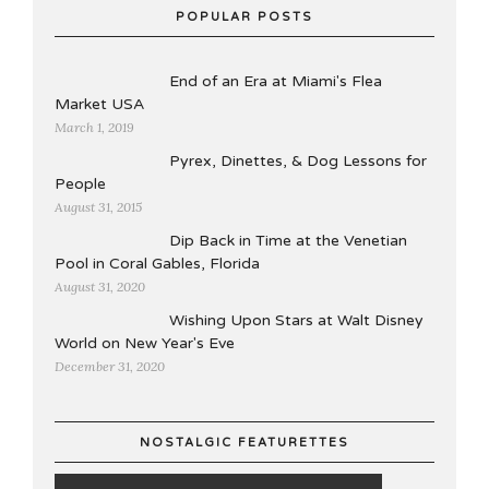
POPULAR POSTS
End of an Era at Miami's Flea
Market USA
March 1, 2019
Pyrex, Dinettes, & Dog Lessons for
People
August 31, 2015
Dip Back in Time at the Venetian
Pool in Coral Gables, Florida
August 31, 2020
Wishing Upon Stars at Walt Disney
World on New Year's Eve
December 31, 2020
NOSTALGIC FEATURETTES