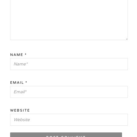
NAME
*
EMAIL
*
WEBSITE