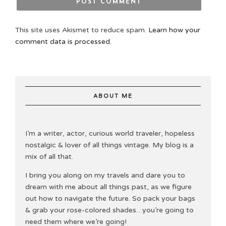
This site uses Akismet to reduce spam.
Learn how your
comment data is processed.
ABOUT ME
I’m a writer, actor, curious world traveler, hopeless
nostalgic & lover of all things vintage. My blog is a
mix of all that.
I bring you along on my travels and dare you to
dream with me about all things past, as we figure
out how to navigate the future. So pack your bags
& grab your rose-colored shades…you’re going to
need them where we’re going!