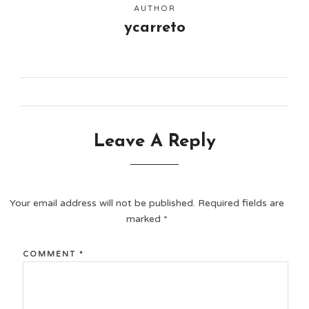
AUTHOR
ycarreto
Leave A Reply
Your email address will not be published.
Required fields are
marked
*
COMMENT
*