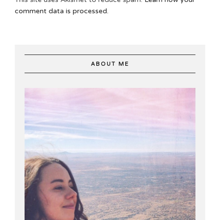
comment data is processed.
ABOUT ME