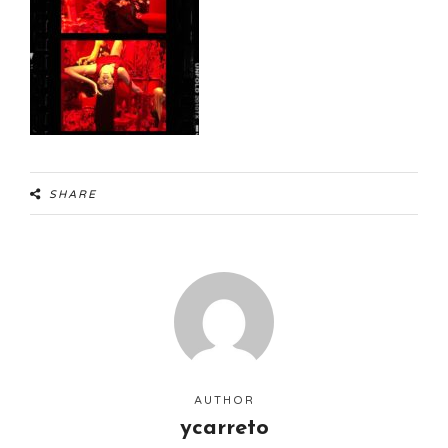
SHARE
AUTHOR
ycarreto