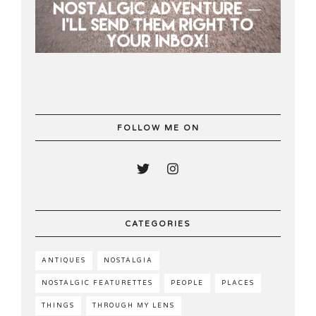
FOLLOW ME ON
CATEGORIES
ANTIQUES
NOSTALGIA
NOSTALGIC FEATURETTES
PEOPLE
PLACES
THINGS
THROUGH MY LENS