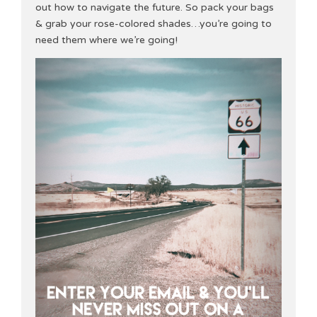
out how to navigate the future. So pack your bags
& grab your rose-colored shades…you’re going to
need them where we’re going!