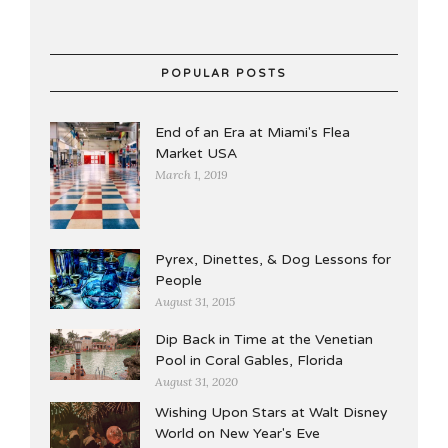
POPULAR POSTS
End of an Era at Miami's Flea
Market USA
March 1, 2019
Pyrex, Dinettes, & Dog Lessons for
People
August 31, 2015
Dip Back in Time at the Venetian
Pool in Coral Gables, Florida
August 31, 2020
Wishing Upon Stars at Walt Disney
World on New Year's Eve