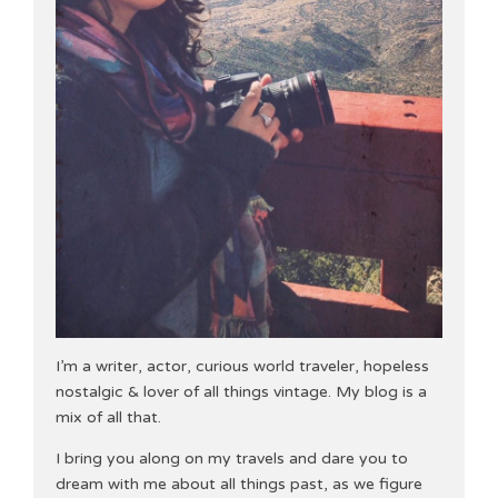
I’m a writer, actor, curious world traveler, hopeless
nostalgic & lover of all things vintage. My blog is a
mix of all that.
I bring you along on my travels and dare you to
dream with me about all things past, as we figure