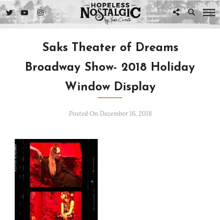
Saks Theater of Dreams
Broadway Show- 2018 Holiday
Window Display
Posted On December 16, 2018