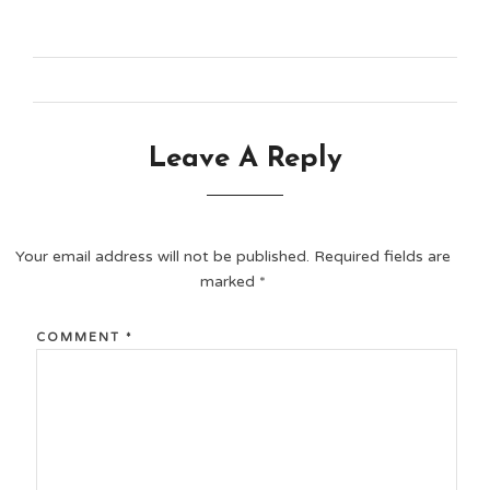
Leave A Reply
Your email address will not be published.
Required fields are
marked
*
COMMENT
*