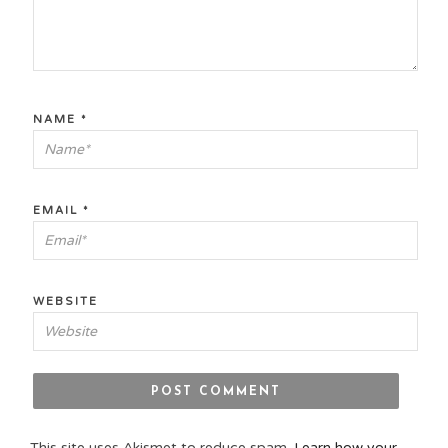
NAME
*
EMAIL
*
WEBSITE
This site uses Akismet to reduce spam.
Learn how your