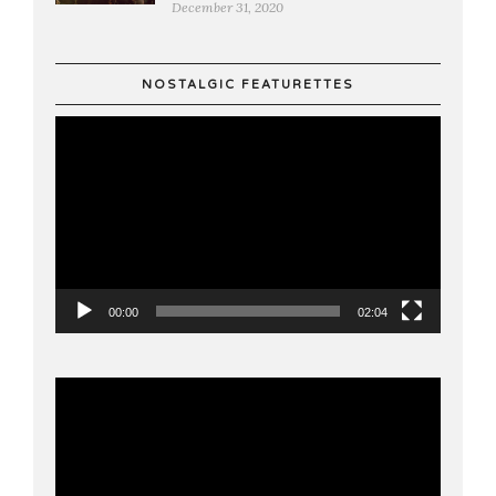
December 31, 2020
NOSTALGIC FEATURETTES
Video
Player
00:00
02:04
Video
Player