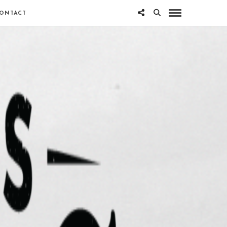
ONTACT