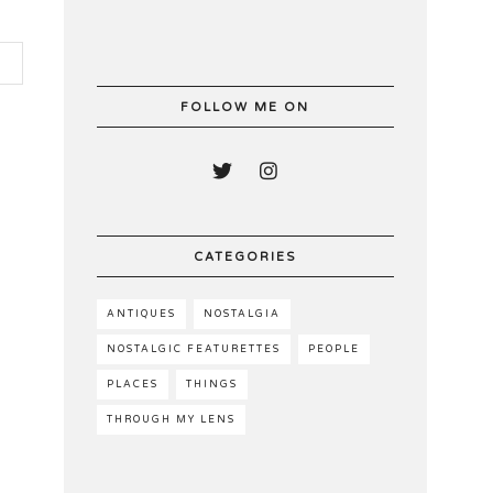
FOLLOW ME ON
CATEGORIES
ANTIQUES
NOSTALGIA
NOSTALGIC FEATURETTES
PEOPLE
PLACES
THINGS
THROUGH MY LENS