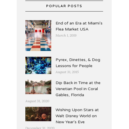
POPULAR POSTS
End of an Era at Miami's
Flea Market USA
March 1, 2019
Pyrex, Dinettes, & Dog
Lessons for People
August 31, 2015
Dip Back in Time at the
Venetian Pool in Coral
Gables, Florida
August 31, 2020
Wishing Upon Stars at
Walt Disney World on
New Year's Eve
December 31, 2020