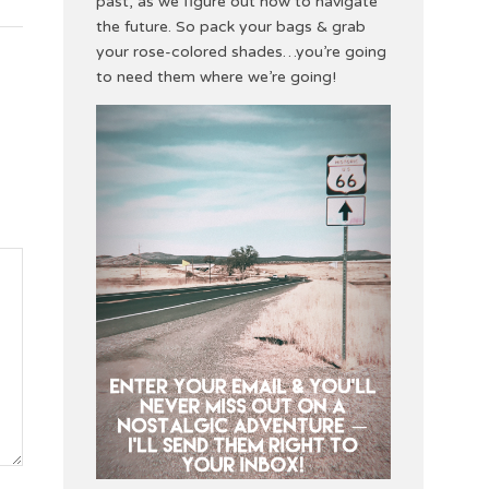
past, as we figure out how to navigate
the future. So pack your bags & grab
your rose-colored shades…you’re going
to need them where we’re going!