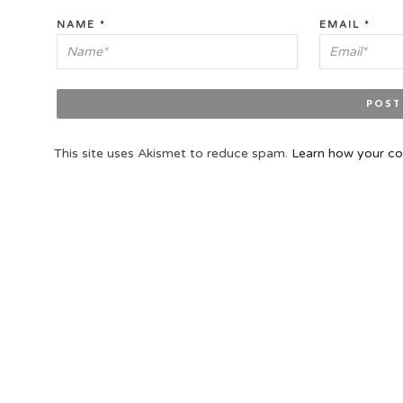
NAME
*
EMAIL
*
This site uses Akismet to reduce spam.
Learn how your co