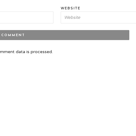
WEBSITE
mment data is processed.