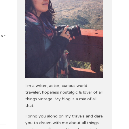
ARE
I’m a writer, actor, curious world
traveler, hopeless nostalgic & lover of all
things vintage. My blog is a mix of all
that.
I bring you along on my travels and dare
you to dream with me about all things