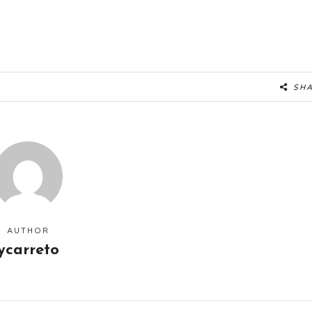
SH
AUTHOR
ycarreto