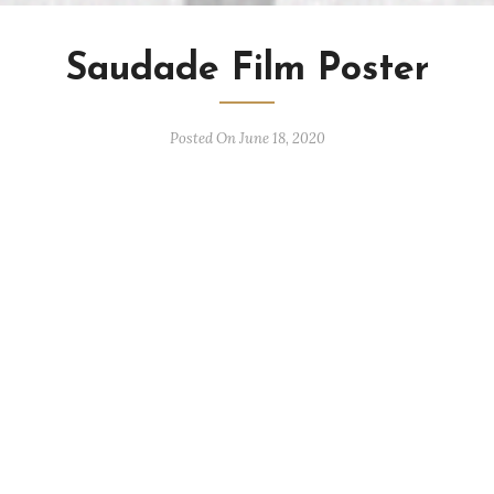
Saudade Film Poster
Posted On June 18, 2020