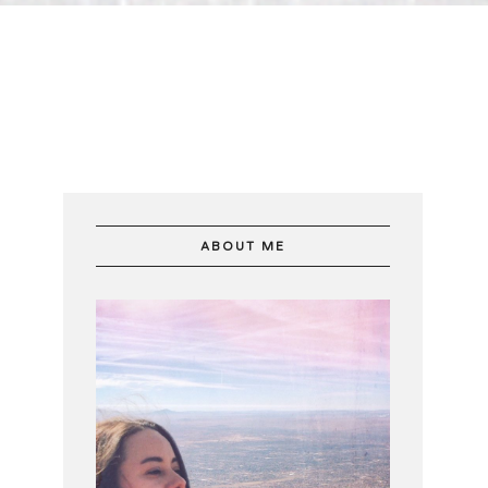
ABOUT ME