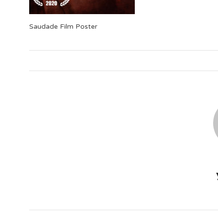
Saudade Film Poster