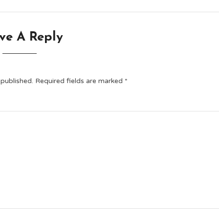
ve A Reply
 published.
Required fields are marked
*