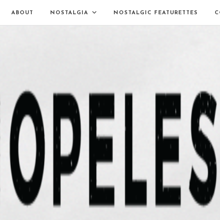
ABOUT
NOSTALGIA
NOSTALGIC FEATURETTES
C