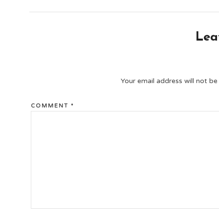
Lea
Your email address will not be
COMMENT
*