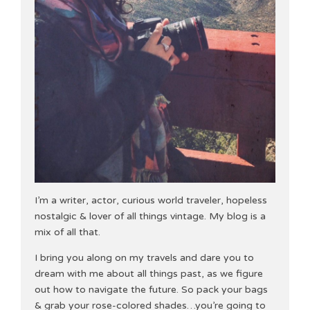
I’m a writer, actor, curious world traveler, hopeless
nostalgic & lover of all things vintage. My blog is a
mix of all that.
I bring you along on my travels and dare you to
dream with me about all things past, as we figure
out how to navigate the future. So pack your bags
& grab your rose-colored shades…you’re going to