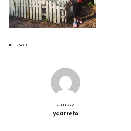
SHARE
AUTHOR
ycarreto