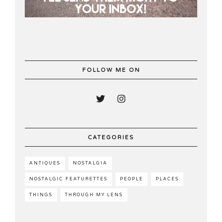
FOLLOW ME ON
CATEGORIES
ANTIQUES
NOSTALGIA
NOSTALGIC FEATURETTES
PEOPLE
PLACES
THINGS
THROUGH MY LENS