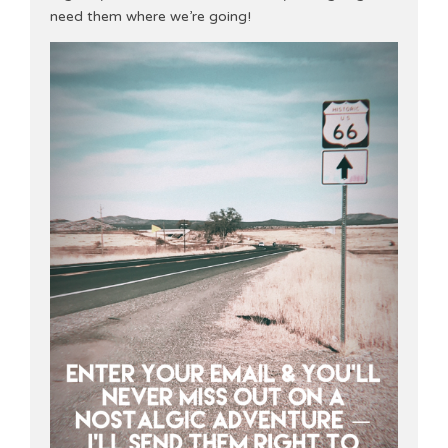
need them where we’re going!