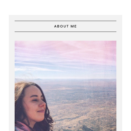
ABOUT ME