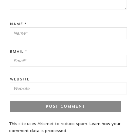
NAME
*
EMAIL
*
WEBSITE
This site uses Akismet to reduce spam.
Learn how your
comment data is processed.