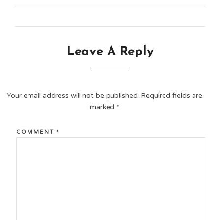
Leave A Reply
Your email address will not be published.
Required fields are
marked
*
COMMENT
*