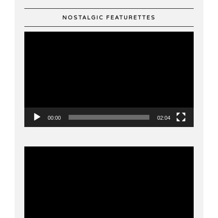
NOSTALGIC FEATURETTES
Video
Player
00:00
02:04
Video
Player