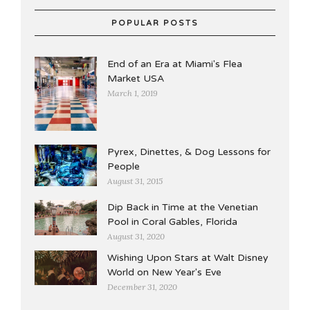
POPULAR POSTS
End of an Era at Miami's Flea
Market USA
March 1, 2019
Pyrex, Dinettes, & Dog Lessons for
People
August 31, 2015
Dip Back in Time at the Venetian
Pool in Coral Gables, Florida
August 31, 2020
Wishing Upon Stars at Walt Disney
World on New Year's Eve
December 31, 2020