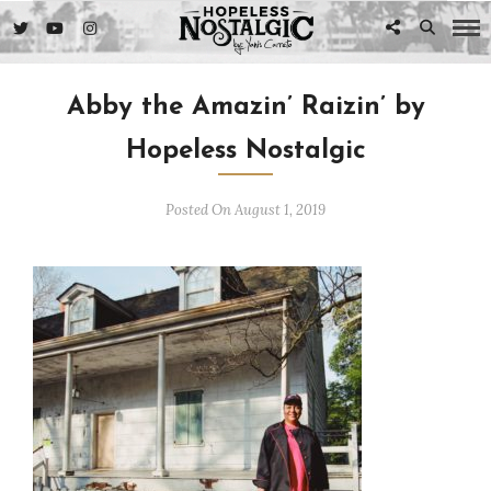
Abby the Amazin’ Raizin’ by
Hopeless Nostalgic
Posted On August 1, 2019