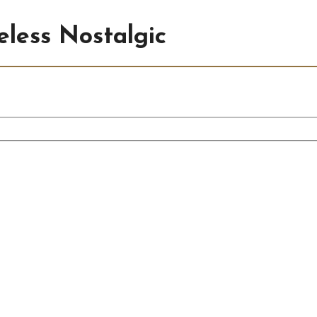
less Nostalgic