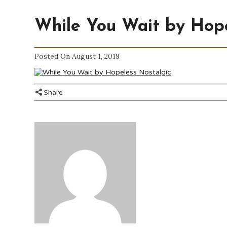
While You Wait by Hope
Posted On August 1, 2019
Share