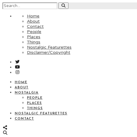
Home
About
Contact
People
Places
Things
Nostalgic Featurettes
Disclaimer/Copyright
HOME
ABOUT
NOSTALGIA
PEOPLE
PLACES
THINGS
NOSTALGIC FEATURETTES
CONTACT