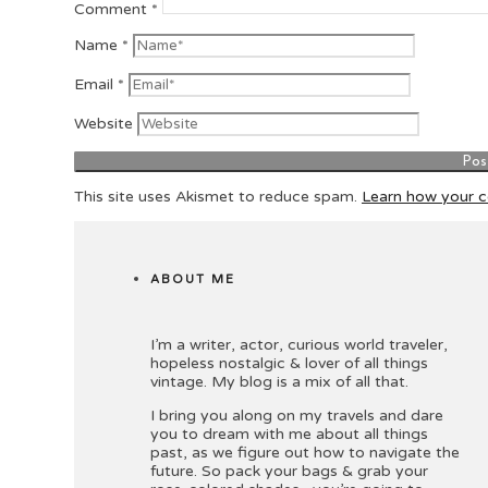
Comment
*
Name
*
Email
*
Website
This site uses Akismet to reduce spam.
Learn how your 
ABOUT ME
I’m a writer, actor, curious world traveler,
hopeless nostalgic & lover of all things
vintage. My blog is a mix of all that.
I bring you along on my travels and dare
you to dream with me about all things
past, as we figure out how to navigate the
future. So pack your bags & grab your