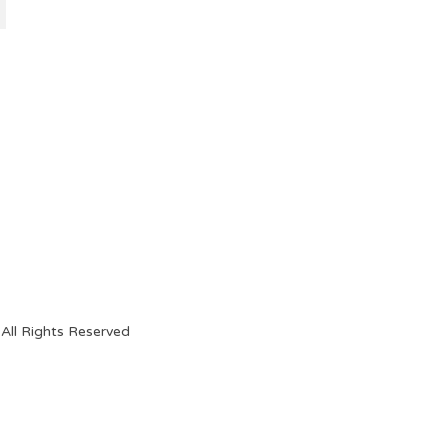
All Rights Reserved