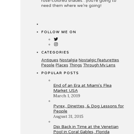
rose-colored shades…you’re going to
need them where we’re going!
FOLLOW ME ON
CATEGORIES
Antiques
Nostalgia
Nostalgic Featurettes
People
Places
Things
Through My Lens
POPULAR POSTS
End of an Era at Miami's Flea
Market USA
March 1, 2019
Pyrex, Dinettes, & Dog Lessons for
People
August 31, 2015
Dip Back in Time at the Venetian
Pool in Coral Gables, Florida