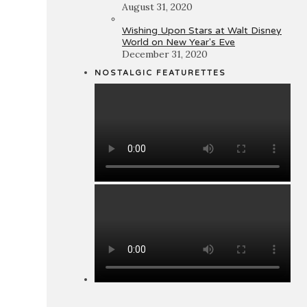
August 31, 2020
Wishing Upon Stars at Walt Disney
World on New Year's Eve
December 31, 2020
NOSTALGIC FEATURETTES