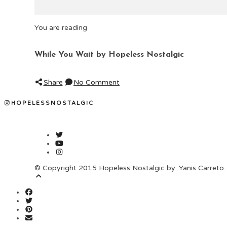
You are reading
While You Wait by Hopeless Nostalgic
Share
No Comment
HOPELESSNOSTALGIC
© Copyright 2015 Hopeless Nostalgic by: Yanis Carreto. 