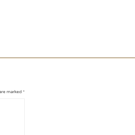
 are marked
*