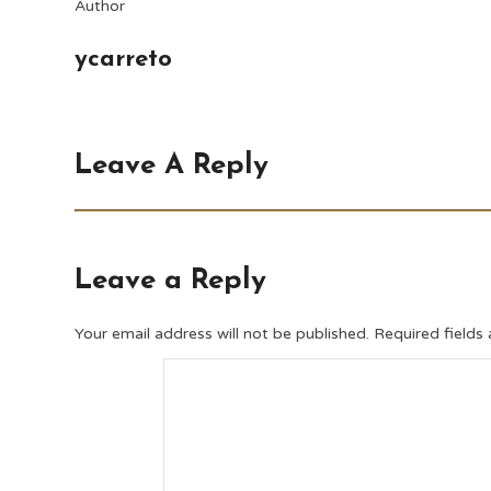
Author
ycarreto
Leave A Reply
Leave a Reply
Your email address will not be published.
Required fields