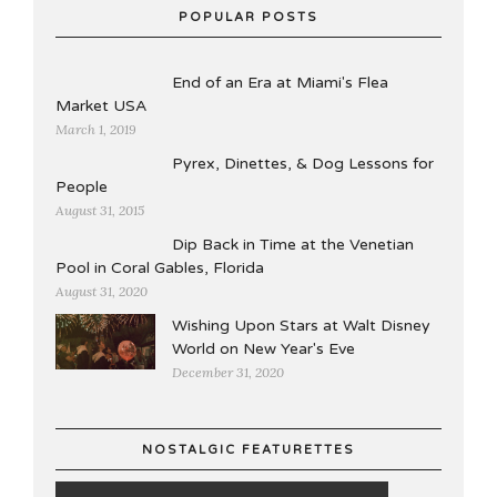
POPULAR POSTS
End of an Era at Miami's Flea
Market USA
March 1, 2019
Pyrex, Dinettes, & Dog Lessons for
People
August 31, 2015
Dip Back in Time at the Venetian
Pool in Coral Gables, Florida
August 31, 2020
Wishing Upon Stars at Walt Disney
World on New Year's Eve
December 31, 2020
NOSTALGIC FEATURETTES