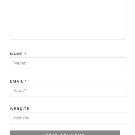
NAME
*
EMAIL
*
WEBSITE