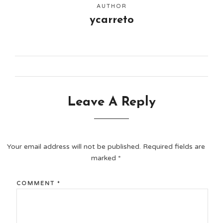
AUTHOR
ycarreto
Leave A Reply
Your email address will not be published.
Required fields are
marked
*
COMMENT
*