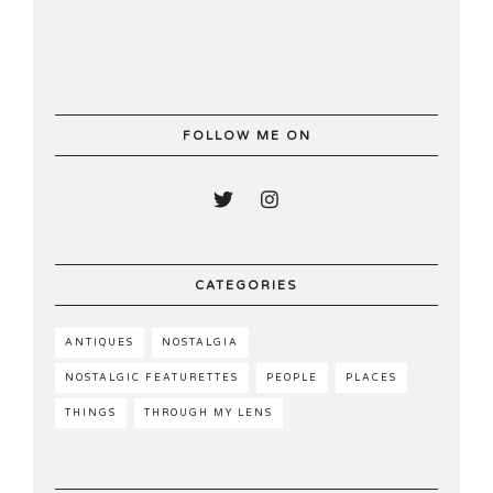
FOLLOW ME ON
CATEGORIES
ANTIQUES
NOSTALGIA
NOSTALGIC FEATURETTES
PEOPLE
PLACES
THINGS
THROUGH MY LENS