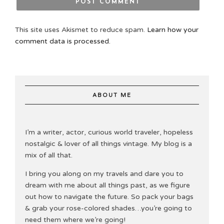
This site uses Akismet to reduce spam.
Learn how your
comment data is processed.
ABOUT ME
I’m a writer, actor, curious world traveler, hopeless
nostalgic & lover of all things vintage. My blog is a
mix of all that.
I bring you along on my travels and dare you to
dream with me about all things past, as we figure
out how to navigate the future. So pack your bags
& grab your rose-colored shades…you’re going to
need them where we’re going!