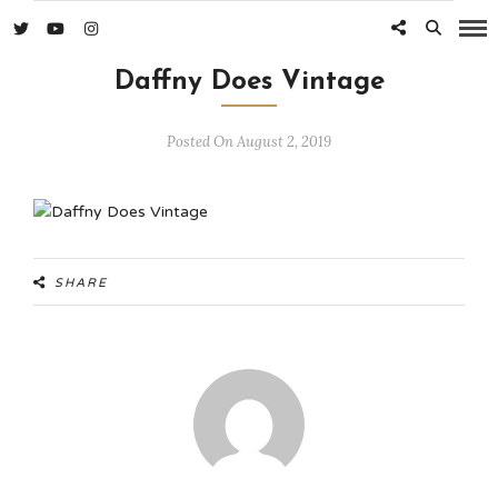
Daffny Does Vintage
Posted On August 2, 2019
SHARE