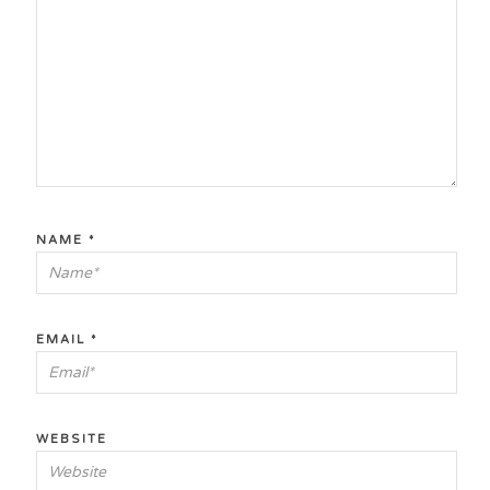
NAME
*
EMAIL
*
WEBSITE