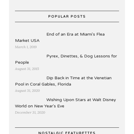
POPULAR POSTS
End of an Era at Miami's Flea
Market USA
March 1, 2019
Pyrex, Dinettes, & Dog Lessons for
People
August 31, 2015
Dip Back in Time at the Venetian
Pool in Coral Gables, Florida
August 31, 2020
Wishing Upon Stars at Walt Disney
World on New Year's Eve
December 31, 2020
NOSTALGIC FEATURETTES