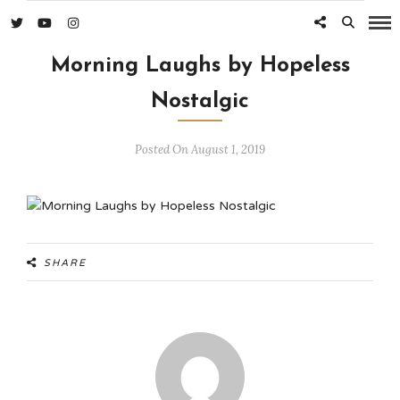
Morning Laughs by Hopeless
Nostalgic
Posted On August 1, 2019
SHARE