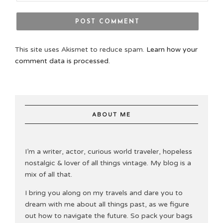
This site uses Akismet to reduce spam.
Learn how your
comment data is processed.
ABOUT ME
I’m a writer, actor, curious world traveler, hopeless
nostalgic & lover of all things vintage. My blog is a
mix of all that.
I bring you along on my travels and dare you to
dream with me about all things past, as we figure
out how to navigate the future. So pack your bags