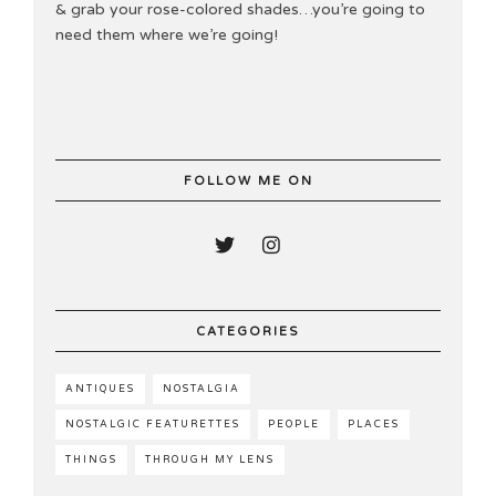
& grab your rose-colored shades…you’re going to
need them where we’re going!
FOLLOW ME ON
CATEGORIES
ANTIQUES
NOSTALGIA
NOSTALGIC FEATURETTES
PEOPLE
PLACES
THINGS
THROUGH MY LENS