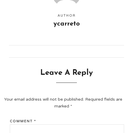
AUTHOR
ycarreto
Leave A Reply
Your email address will not be published.
Required fields are
marked
*
COMMENT
*