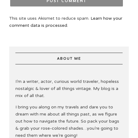
This site uses Akismet to reduce spam.
Learn how your
comment data is processed.
ABOUT ME
I’m a writer, actor, curious world traveler, hopeless
nostalgic & lover of all things vintage. My blog is a
mix of all that.
I bring you along on my travels and dare you to
dream with me about all things past, as we figure
out how to navigate the future. So pack your bags
& grab your rose-colored shades…you’re going to
need them where we’re going!