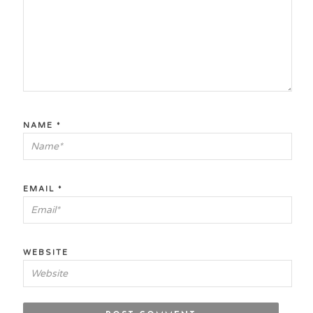
NAME
*
EMAIL
*
WEBSITE