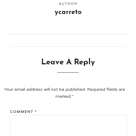
AUTHOR
ycarreto
Leave A Reply
Your email address will not be published.
Required fields are
marked
*
COMMENT
*