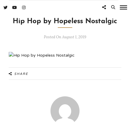
Hip Hop by Hopeless Nostalgic
Posted On August 1, 2019
SHARE