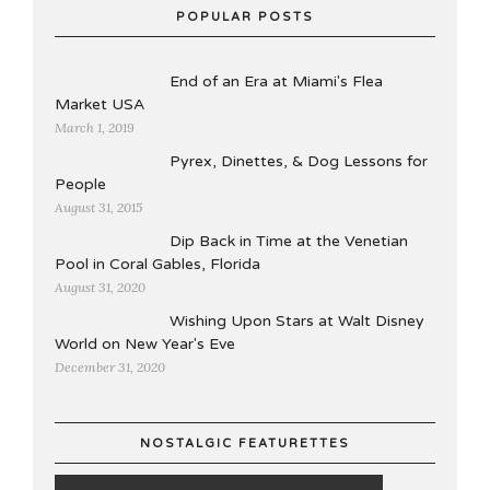
POPULAR POSTS
End of an Era at Miami's Flea
Market USA
March 1, 2019
Pyrex, Dinettes, & Dog Lessons for
People
August 31, 2015
Dip Back in Time at the Venetian
Pool in Coral Gables, Florida
August 31, 2020
Wishing Upon Stars at Walt Disney
World on New Year's Eve
December 31, 2020
NOSTALGIC FEATURETTES