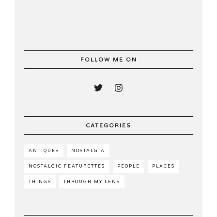
FOLLOW ME ON
CATEGORIES
ANTIQUES
NOSTALGIA
NOSTALGIC FEATURETTES
PEOPLE
PLACES
THINGS
THROUGH MY LENS