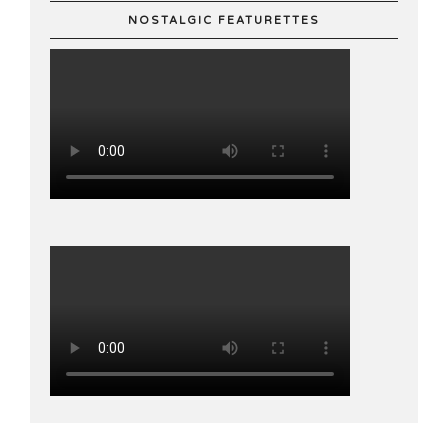
NOSTALGIC FEATURETTES