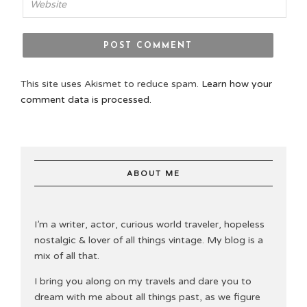
This site uses Akismet to reduce spam.
Learn how your
comment data is processed.
ABOUT ME
I’m a writer, actor, curious world traveler, hopeless
nostalgic & lover of all things vintage. My blog is a
mix of all that.
I bring you along on my travels and dare you to
dream with me about all things past, as we figure