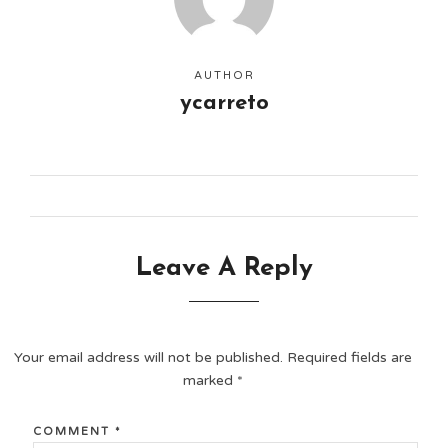
AUTHOR
ycarreto
Leave A Reply
Your email address will not be published.
Required fields are
marked
*
COMMENT
*