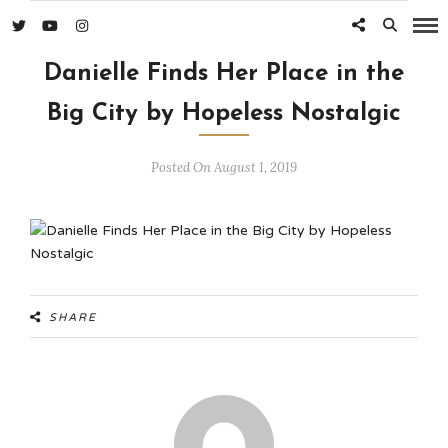
Danielle Finds Her Place in the
Big City by Hopeless Nostalgic
Posted On August 1, 2019
SHARE