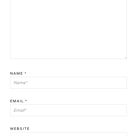
NAME
*
EMAIL
*
WEBSITE