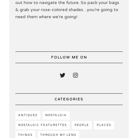
out how to navigate the future. So pack your bags
& grab your rose-colored shades…you’re going to
need them where we’re going!
FOLLOW ME ON
CATEGORIES
ANTIQUES
NOSTALGIA
NOSTALGIC FEATURETTES
PEOPLE
PLACES
THINGS
THROUGH MY LENS