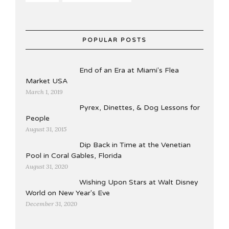
POPULAR POSTS
End of an Era at Miami's Flea
Market USA
March 1, 2019
Pyrex, Dinettes, & Dog Lessons for
People
August 31, 2015
Dip Back in Time at the Venetian
Pool in Coral Gables, Florida
August 31, 2020
Wishing Upon Stars at Walt Disney
World on New Year's Eve
December 31, 2020