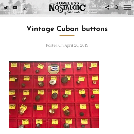
Vintage Cuban buttons
Posted On April 26, 2019