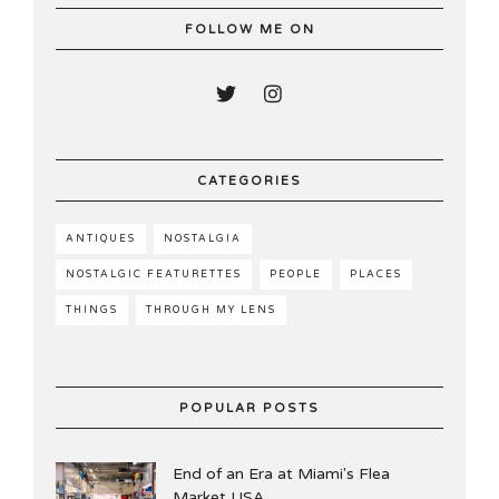
FOLLOW ME ON
CATEGORIES
ANTIQUES
NOSTALGIA
NOSTALGIC FEATURETTES
PEOPLE
PLACES
THINGS
THROUGH MY LENS
POPULAR POSTS
End of an Era at Miami's Flea
Market USA