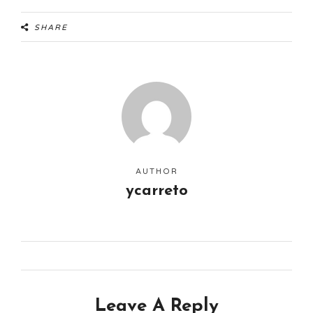
SHARE
AUTHOR
ycarreto
Leave A Reply