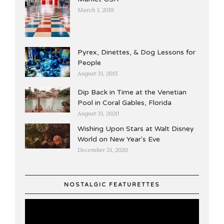
March 1, 2019
Pyrex, Dinettes, & Dog Lessons for
People
August 31, 2015
Dip Back in Time at the Venetian
Pool in Coral Gables, Florida
August 31, 2020
Wishing Upon Stars at Walt Disney
World on New Year's Eve
December 31, 2020
NOSTALGIC FEATURETTES
Video
Player