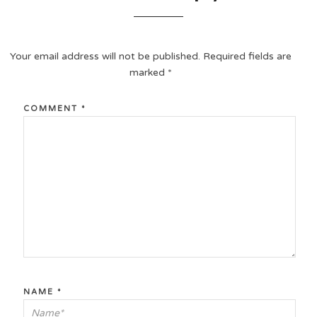
Your email address will not be published.
Required fields are
marked
*
COMMENT
*
NAME
*