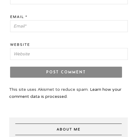
EMAIL
*
WEBSITE
This site uses Akismet to reduce spam.
Learn how your
comment data is processed.
ABOUT ME