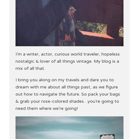
I’m a writer, actor, curious world traveler, hopeless
nostalgic & lover of all things vintage. My blog is a
mix of all that.
I bring you along on my travels and dare you to
dream with me about all things past, as we figure
out how to navigate the future. So pack your bags
& grab your rose-colored shades…you’re going to
need them where we’re going!