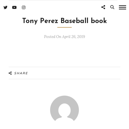
Tony Perez Baseball book
Posted On April 26, 2019
SHARE