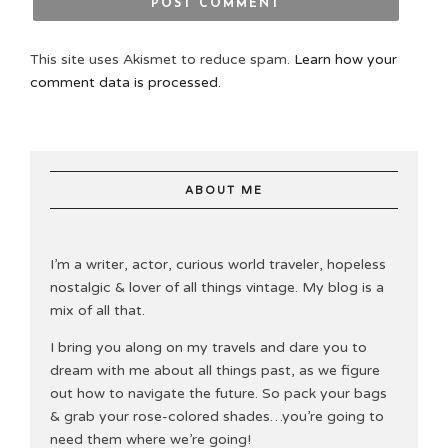
This site uses Akismet to reduce spam.
Learn how your
comment data is processed.
ABOUT ME
I’m a writer, actor, curious world traveler, hopeless
nostalgic & lover of all things vintage. My blog is a
mix of all that.
I bring you along on my travels and dare you to
dream with me about all things past, as we figure
out how to navigate the future. So pack your bags
& grab your rose-colored shades…you’re going to
need them where we’re going!