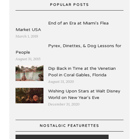
POPULAR POSTS
End of an Era at Miami's Flea
Market USA
March 1, 2019
Pyrex, Dinettes, & Dog Lessons for
People
August 31, 2015
Dip Back in Time at the Venetian
Pool in Coral Gables, Florida
August 31, 2020
Wishing Upon Stars at Walt Disney
World on New Year's Eve
December 31, 2020
NOSTALGIC FEATURETTES