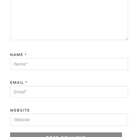
NAME
*
EMAIL
*
WEBSITE