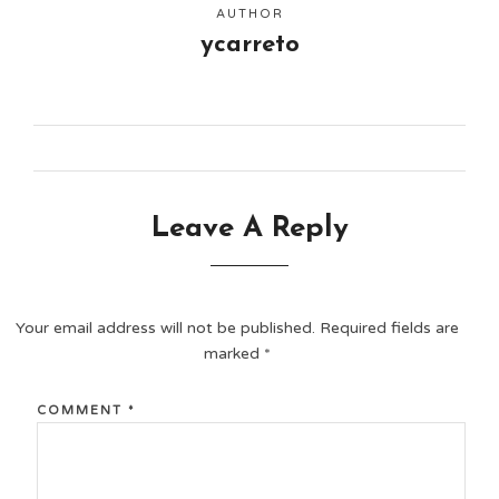
AUTHOR
ycarreto
Leave A Reply
Your email address will not be published.
Required fields are
marked
*
COMMENT
*