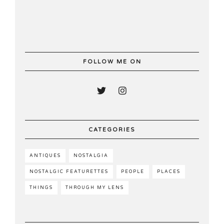
FOLLOW ME ON
CATEGORIES
ANTIQUES
NOSTALGIA
NOSTALGIC FEATURETTES
PEOPLE
PLACES
THINGS
THROUGH MY LENS