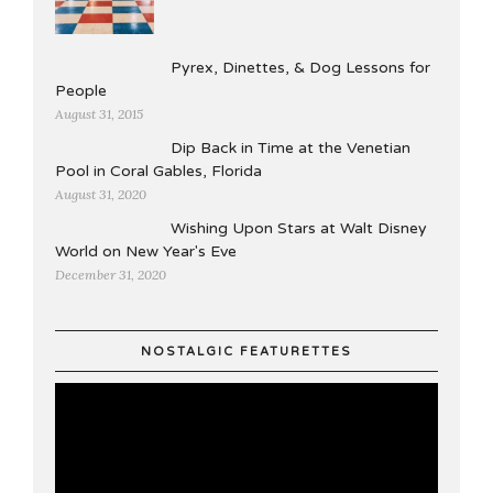
Pyrex, Dinettes, & Dog Lessons for
People
August 31, 2015
Dip Back in Time at the Venetian
Pool in Coral Gables, Florida
August 31, 2020
Wishing Upon Stars at Walt Disney
World on New Year's Eve
December 31, 2020
NOSTALGIC FEATURETTES
Video
Player