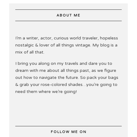
ABOUT ME
I’m a writer, actor, curious world traveler, hopeless
nostalgic & lover of all things vintage. My blog is a
mix of all that.
I bring you along on my travels and dare you to
dream with me about all things past, as we figure
out how to navigate the future. So pack your bags
& grab your rose-colored shades…you’re going to
need them where we’re going!
FOLLOW ME ON