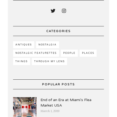
CATEGORIES
ANTIQUES
NOSTALGIA
NOSTALGIC FEATURETTES
PEOPLE
PLACES
THINGS
THROUGH MY LENS
POPULAR POSTS
End of an Era at Miami's Flea
Market USA
March 1, 2019