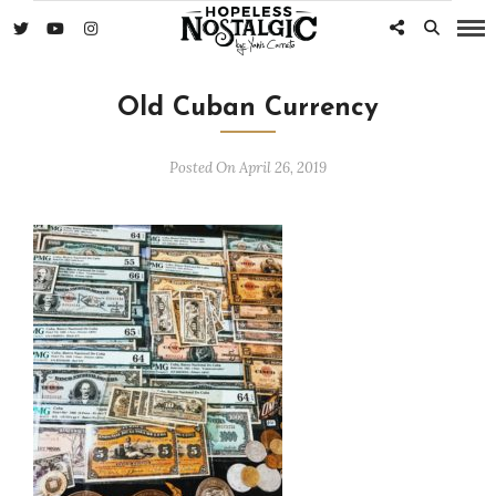
Old Cuban Currency
Posted On April 26, 2019