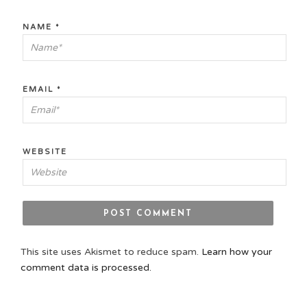
NAME
*
EMAIL
*
WEBSITE
This site uses Akismet to reduce spam.
Learn how your
comment data is processed.