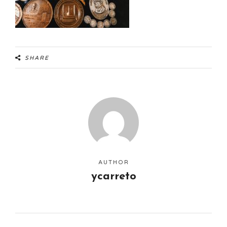
SHARE
AUTHOR
ycarreto