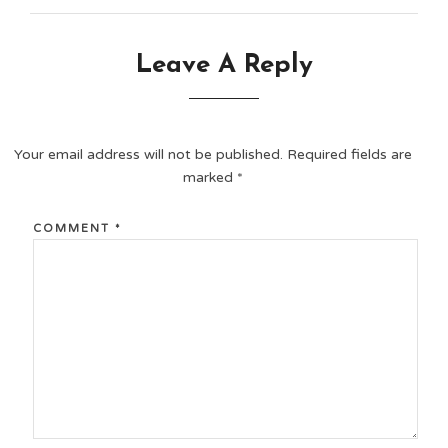
Leave A Reply
Your email address will not be published.
Required fields are
marked
*
COMMENT
*