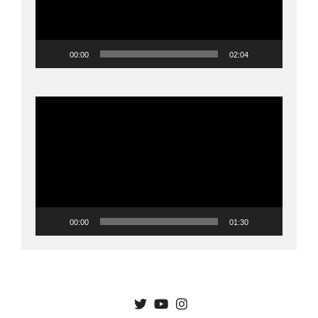
00:00
02:04
Video
Player
00:00
01:30