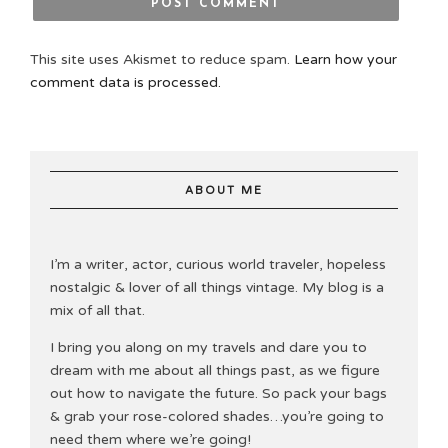
This site uses Akismet to reduce spam.
Learn how your
comment data is processed.
ABOUT ME
I’m a writer, actor, curious world traveler, hopeless
nostalgic & lover of all things vintage. My blog is a
mix of all that.
I bring you along on my travels and dare you to
dream with me about all things past, as we figure
out how to navigate the future. So pack your bags
& grab your rose-colored shades…you’re going to
need them where we’re going!