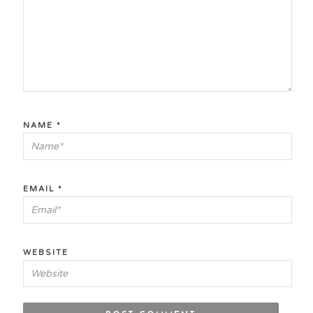
NAME
*
EMAIL
*
WEBSITE