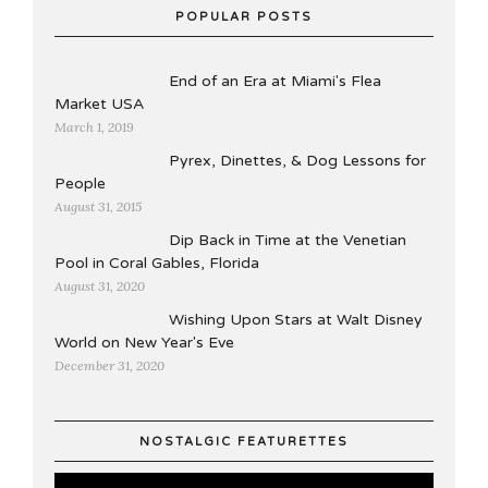
POPULAR POSTS
End of an Era at Miami's Flea
Market USA
March 1, 2019
Pyrex, Dinettes, & Dog Lessons for
People
August 31, 2015
Dip Back in Time at the Venetian
Pool in Coral Gables, Florida
August 31, 2020
Wishing Upon Stars at Walt Disney
World on New Year's Eve
December 31, 2020
NOSTALGIC FEATURETTES
Video