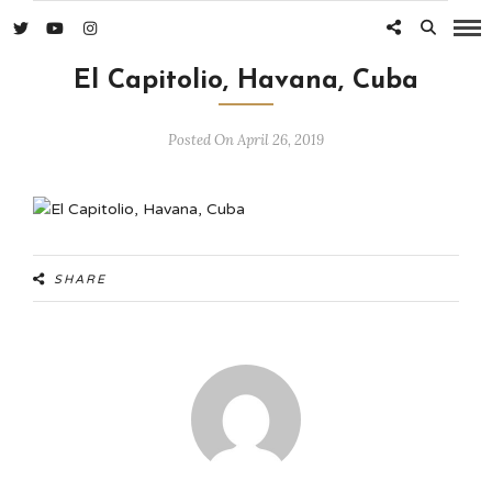
El Capitolio, Havana, Cuba
Posted On April 26, 2019
SHARE