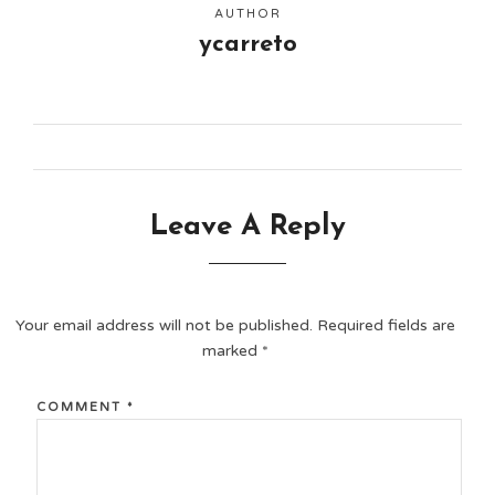
AUTHOR
ycarreto
Leave A Reply
Your email address will not be published.
Required fields are
marked
*
COMMENT
*