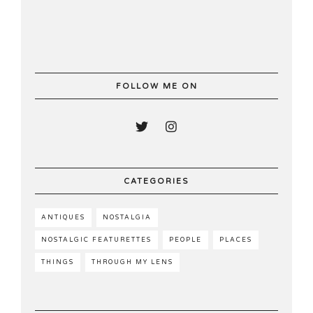
FOLLOW ME ON
CATEGORIES
ANTIQUES
NOSTALGIA
NOSTALGIC FEATURETTES
PEOPLE
PLACES
THINGS
THROUGH MY LENS