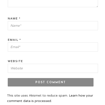
NAME
*
EMAIL
*
WEBSITE
This site uses Akismet to reduce spam.
Learn how your
comment data is processed.