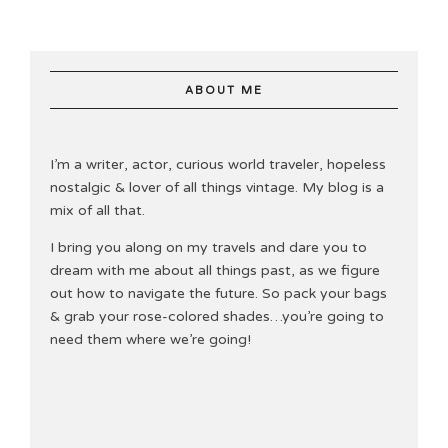
ABOUT ME
I’m a writer, actor, curious world traveler, hopeless
nostalgic & lover of all things vintage. My blog is a
mix of all that.
I bring you along on my travels and dare you to
dream with me about all things past, as we figure
out how to navigate the future. So pack your bags
& grab your rose-colored shades…you’re going to
need them where we’re going!