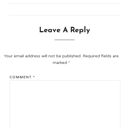
Leave A Reply
Your email address will not be published.
Required fields are
marked
*
COMMENT
*