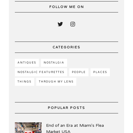
FOLLOW ME ON
CATEGORIES
ANTIQUES
NOSTALGIA
NOSTALGIC FEATURETTES
PEOPLE
PLACES
THINGS
THROUGH MY LENS
POPULAR POSTS
End of an Era at Miami's Flea
Market USA