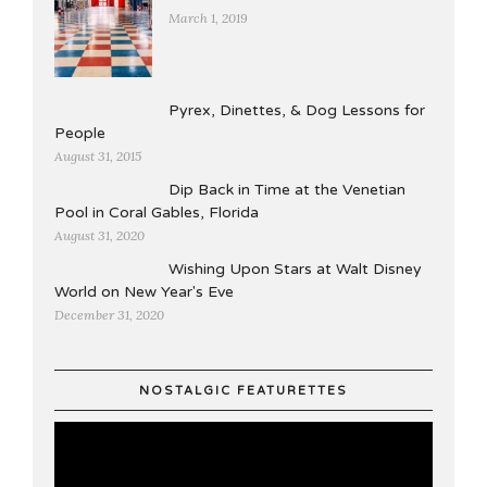
March 1, 2019
Pyrex, Dinettes, & Dog Lessons for
People
August 31, 2015
Dip Back in Time at the Venetian
Pool in Coral Gables, Florida
August 31, 2020
Wishing Upon Stars at Walt Disney
World on New Year's Eve
December 31, 2020
NOSTALGIC FEATURETTES
Video
Player