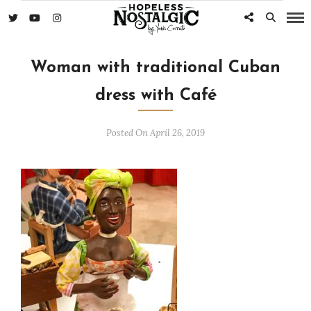
Woman with traditional Cuban
dress with Café
Posted On April 26, 2019