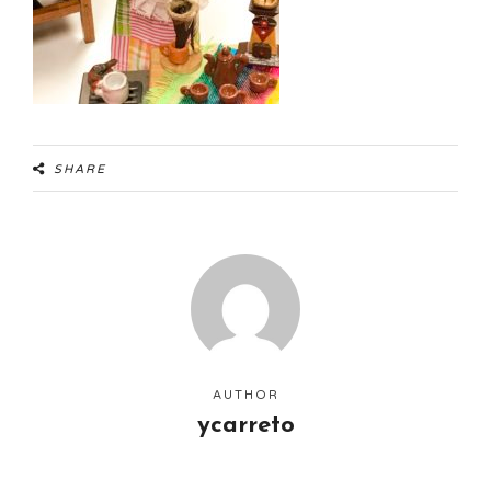
SHARE
AUTHOR
ycarreto