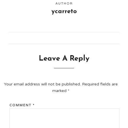
AUTHOR
ycarreto
Leave A Reply
Your email address will not be published.
Required fields are
marked
*
COMMENT
*