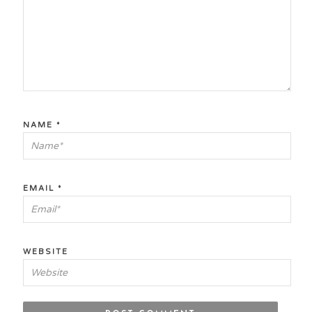
NAME
*
EMAIL
*
WEBSITE