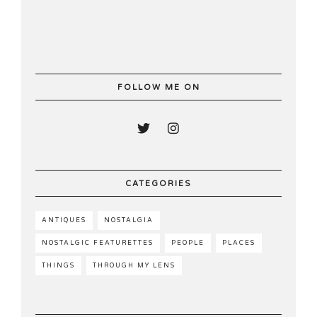
FOLLOW ME ON
CATEGORIES
ANTIQUES
NOSTALGIA
NOSTALGIC FEATURETTES
PEOPLE
PLACES
THINGS
THROUGH MY LENS