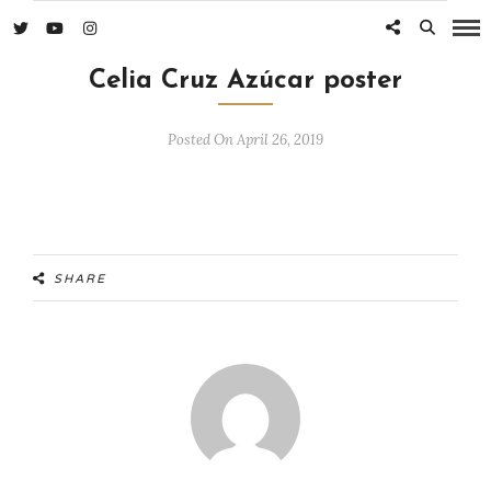
Celia Cruz Azúcar poster
Posted On April 26, 2019
SHARE