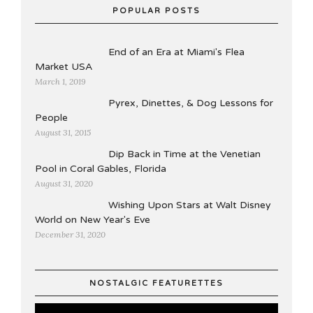
POPULAR POSTS
End of an Era at Miami's Flea
Market USA
March 1, 2019
Pyrex, Dinettes, & Dog Lessons for
People
August 31, 2015
Dip Back in Time at the Venetian
Pool in Coral Gables, Florida
August 31, 2020
Wishing Upon Stars at Walt Disney
World on New Year's Eve
December 31, 2020
NOSTALGIC FEATURETTES
Video