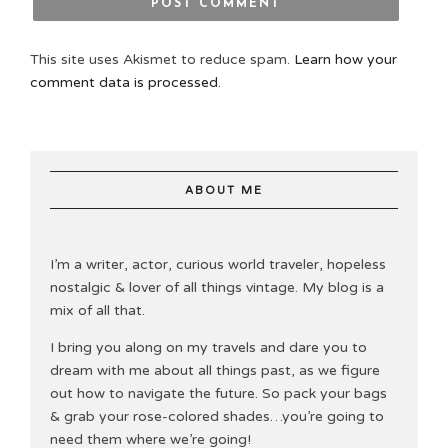
This site uses Akismet to reduce spam.
Learn how your
comment data is processed.
ABOUT ME
I’m a writer, actor, curious world traveler, hopeless
nostalgic & lover of all things vintage. My blog is a
mix of all that.
I bring you along on my travels and dare you to
dream with me about all things past, as we figure
out how to navigate the future. So pack your bags
& grab your rose-colored shades…you’re going to
need them where we’re going!