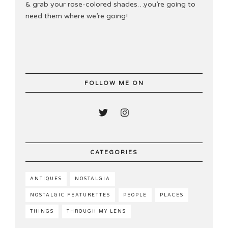
& grab your rose-colored shades…you’re going to
need them where we’re going!
FOLLOW ME ON
CATEGORIES
ANTIQUES
NOSTALGIA
NOSTALGIC FEATURETTES
PEOPLE
PLACES
THINGS
THROUGH MY LENS