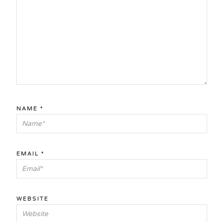
NAME
*
EMAIL
*
WEBSITE