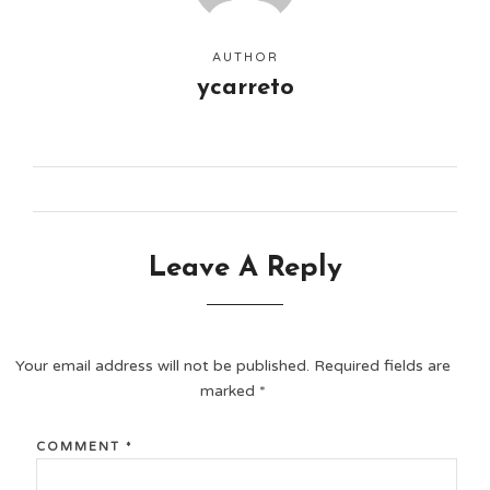
AUTHOR
ycarreto
Leave A Reply
Your email address will not be published.
Required fields are
marked
*
COMMENT
*