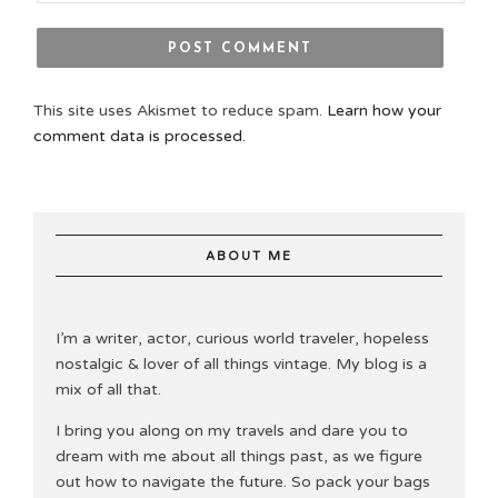
This site uses Akismet to reduce spam.
Learn how your
comment data is processed.
ABOUT ME
I’m a writer, actor, curious world traveler, hopeless
nostalgic & lover of all things vintage. My blog is a
mix of all that.
I bring you along on my travels and dare you to
dream with me about all things past, as we figure
out how to navigate the future. So pack your bags