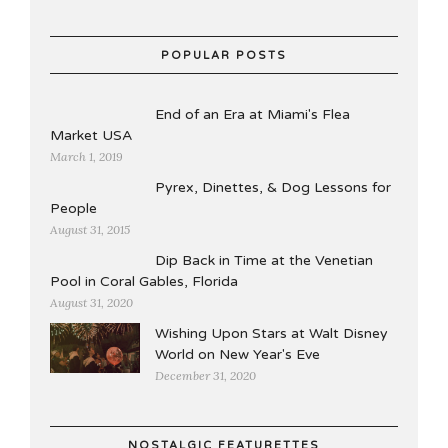
POPULAR POSTS
End of an Era at Miami's Flea
Market USA
March 1, 2019
Pyrex, Dinettes, & Dog Lessons for
People
August 31, 2015
Dip Back in Time at the Venetian
Pool in Coral Gables, Florida
August 31, 2020
Wishing Upon Stars at Walt Disney
World on New Year's Eve
December 31, 2020
NOSTALGIC FEATURETTES