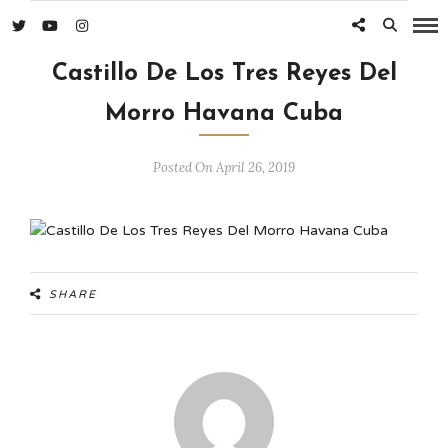
Castillo De Los Tres Reyes Del
Morro Havana Cuba
Posted On April 26, 2019
SHARE