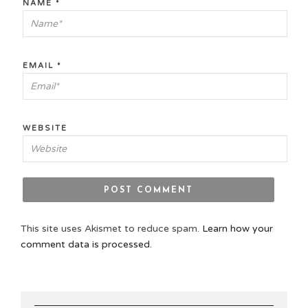
NAME
*
EMAIL
*
WEBSITE
This site uses Akismet to reduce spam.
Learn how your
comment data is processed.