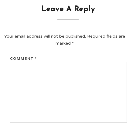
Leave A Reply
Your email address will not be published.
Required fields are
marked
*
COMMENT
*