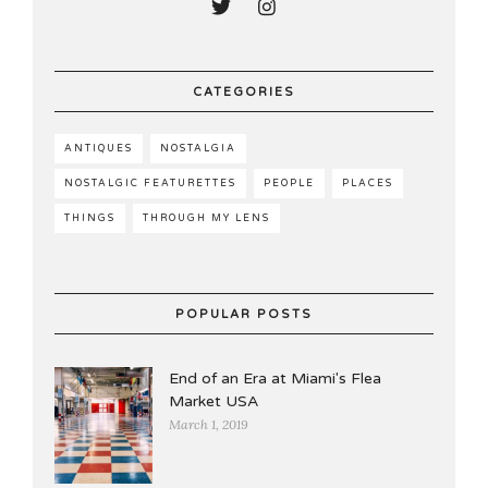
CATEGORIES
ANTIQUES
NOSTALGIA
NOSTALGIC FEATURETTES
PEOPLE
PLACES
THINGS
THROUGH MY LENS
POPULAR POSTS
End of an Era at Miami's Flea
Market USA
March 1, 2019