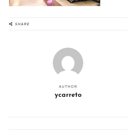
SHARE
AUTHOR
ycarreto