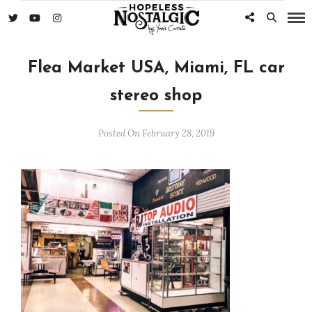
Flea Market USA, Miami, FL car
stereo shop
Posted On February 28, 2019