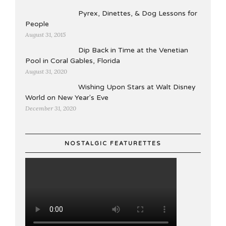
Pyrex, Dinettes, & Dog Lessons for
People
August 31, 2015
Dip Back in Time at the Venetian
Pool in Coral Gables, Florida
August 31, 2020
Wishing Upon Stars at Walt Disney
World on New Year's Eve
December 31, 2020
NOSTALGIC FEATURETTES