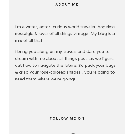
ABOUT ME
I’m a writer, actor, curious world traveler, hopeless
nostalgic & lover of all things vintage. My blog is a
mix of all that.
I bring you along on my travels and dare you to
dream with me about all things past, as we figure
out how to navigate the future. So pack your bags
& grab your rose-colored shades…you’re going to
need them where we’re going!
FOLLOW ME ON