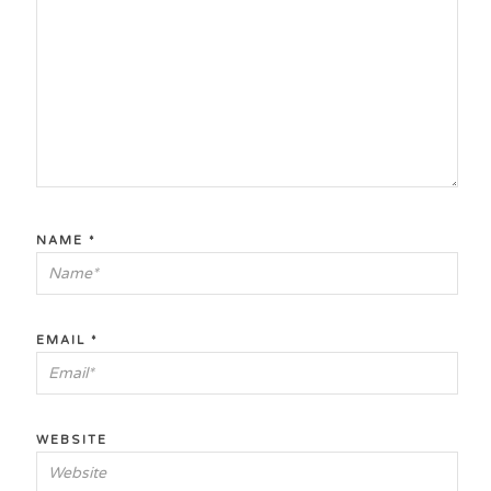
NAME
*
EMAIL
*
WEBSITE