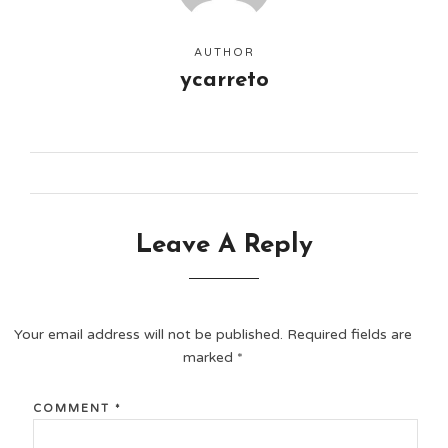
AUTHOR
ycarreto
Leave A Reply
Your email address will not be published.
Required fields are
marked
*
COMMENT
*