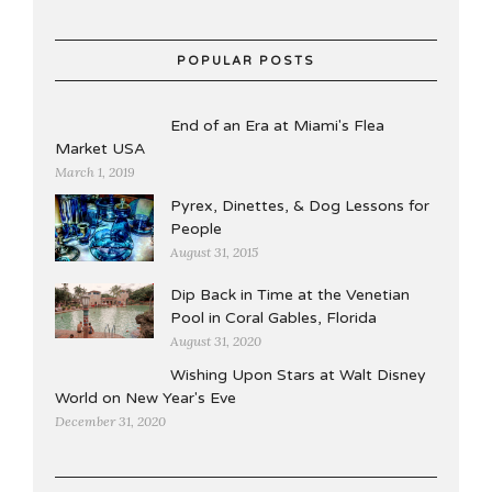
POPULAR POSTS
End of an Era at Miami's Flea
Market USA
March 1, 2019
Pyrex, Dinettes, & Dog Lessons for
People
August 31, 2015
Dip Back in Time at the Venetian
Pool in Coral Gables, Florida
August 31, 2020
Wishing Upon Stars at Walt Disney
World on New Year's Eve
December 31, 2020