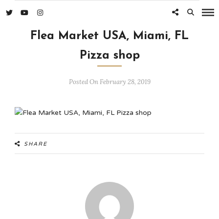
Flea Market USA, Miami, FL
Pizza shop
Posted On February 28, 2019
SHARE