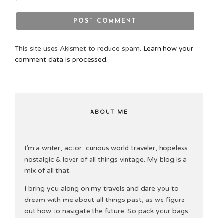
This site uses Akismet to reduce spam.
Learn how your
comment data is processed.
ABOUT ME
I’m a writer, actor, curious world traveler, hopeless
nostalgic & lover of all things vintage. My blog is a
mix of all that.
I bring you along on my travels and dare you to
dream with me about all things past, as we figure
out how to navigate the future. So pack your bags