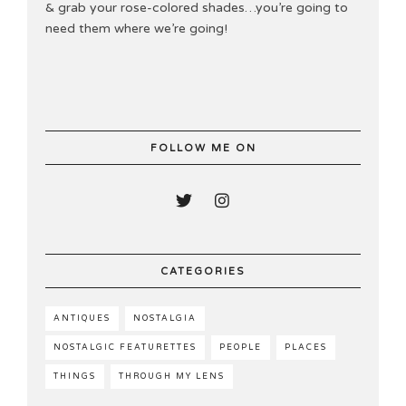
& grab your rose-colored shades…you’re going to
need them where we’re going!
FOLLOW ME ON
CATEGORIES
ANTIQUES
NOSTALGIA
NOSTALGIC FEATURETTES
PEOPLE
PLACES
THINGS
THROUGH MY LENS