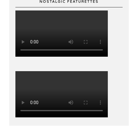
NOSTALGIC FEATURETTES