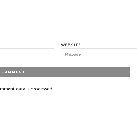
WEBSITE
mment data is processed.