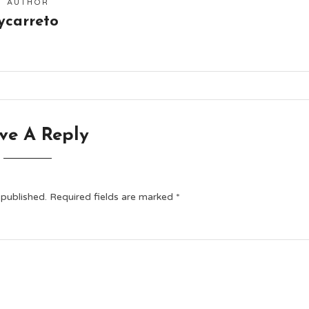
AUTHOR
ycarreto
ve A Reply
 published.
Required fields are marked
*