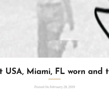
t USA, Miami, FL worn and t
Posted On February 28, 2019