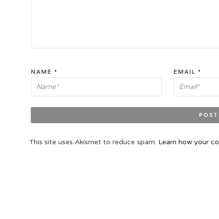
NAME
*
EMAIL
*
This site uses Akismet to reduce spam.
Learn how your co