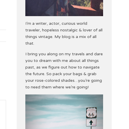
I’m a writer, actor, curious world
traveler, hopeless nostalgic & lover of all
things vintage. My blog is a mix of all
that.
I bring you along on my travels and dare
you to dream with me about all things
past, as we figure out how to navigate
the future. So pack your bags & grab
your rose-colored shades…you’re going
to need them where we’re going!