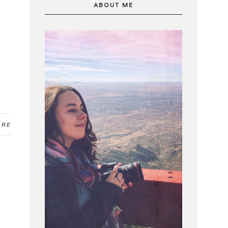
ABOUT ME
ARE