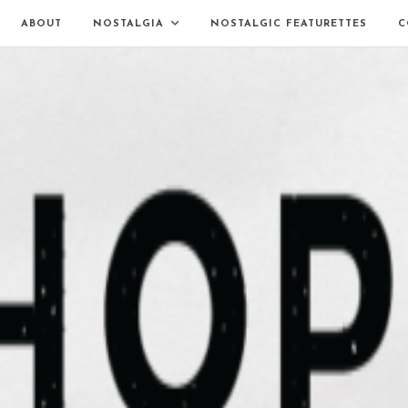
ABOUT
NOSTALGIA
NOSTALGIC FEATURETTES
C