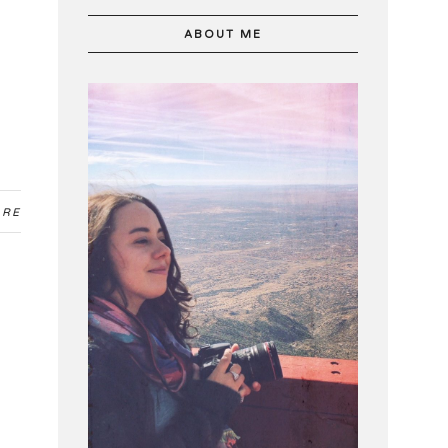
ABOUT ME
ARE