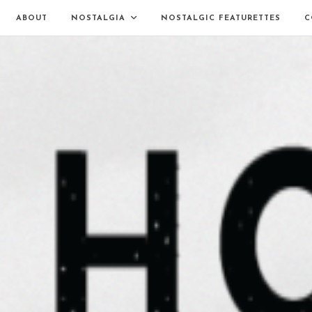
ABOUT
NOSTALGIA
NOSTALGIC FEATURETTES
C