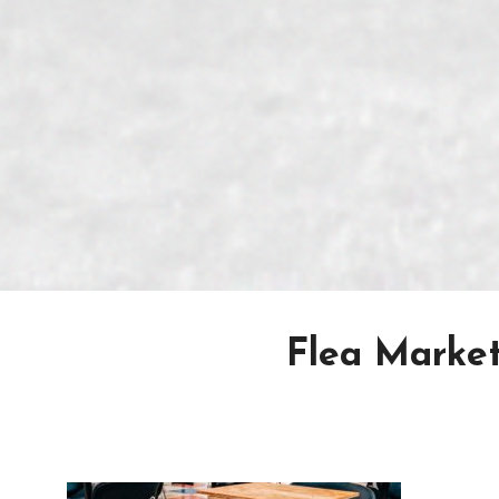
Flea Market