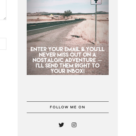
FOLLOW ME ON