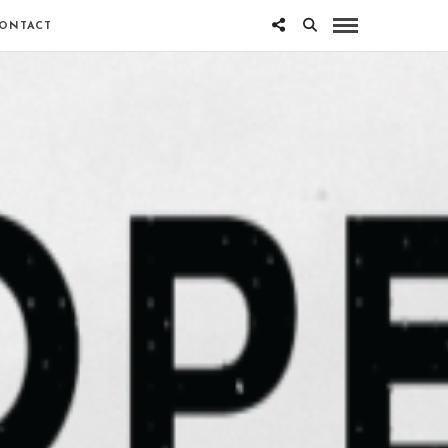
ONTACT