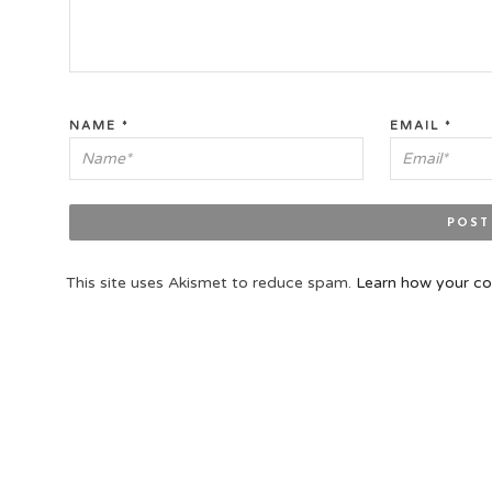
NAME
*
EMAIL
*
This site uses Akismet to reduce spam.
Learn how your co