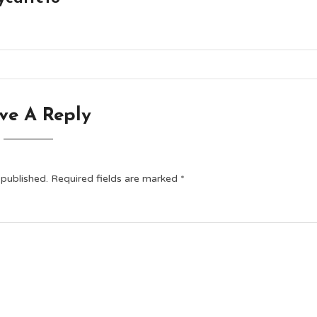
ve A Reply
 published.
Required fields are marked
*