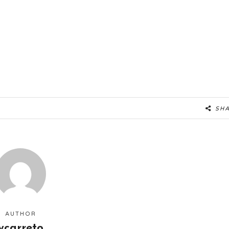
SH
AUTHOR
ycarreto