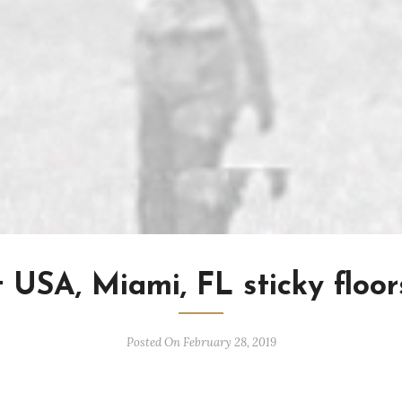
 USA, Miami, FL sticky floor
Posted On February 28, 2019