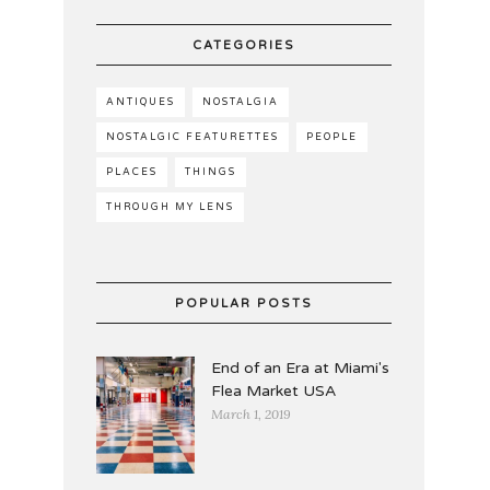
CATEGORIES
ANTIQUES
NOSTALGIA
NOSTALGIC FEATURETTES
PEOPLE
PLACES
THINGS
THROUGH MY LENS
POPULAR POSTS
End of an Era at Miami's
Flea Market USA
March 1, 2019