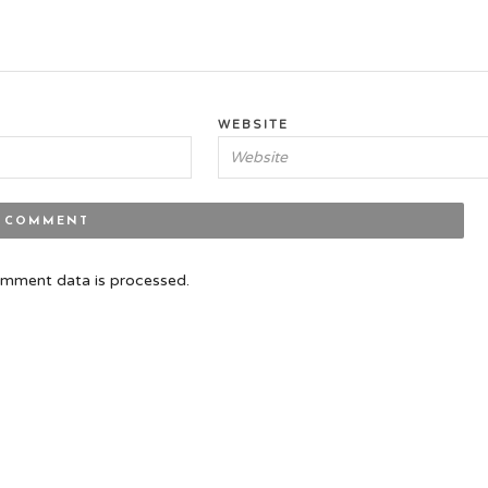
WEBSITE
mment data is processed.