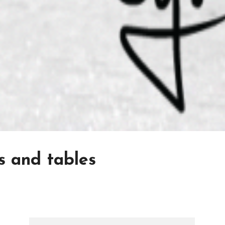
s and tables