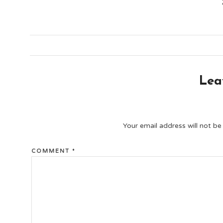
Lea
Your email address will not be
COMMENT
*