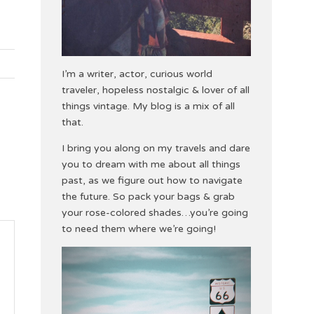
I’m a writer, actor, curious world
traveler, hopeless nostalgic & lover of all
things vintage. My blog is a mix of all
that.
I bring you along on my travels and dare
you to dream with me about all things
past, as we figure out how to navigate
the future. So pack your bags & grab
your rose-colored shades…you’re going
to need them where we’re going!