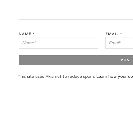
NAME
*
EMAIL
*
This site uses Akismet to reduce spam.
Learn how your co