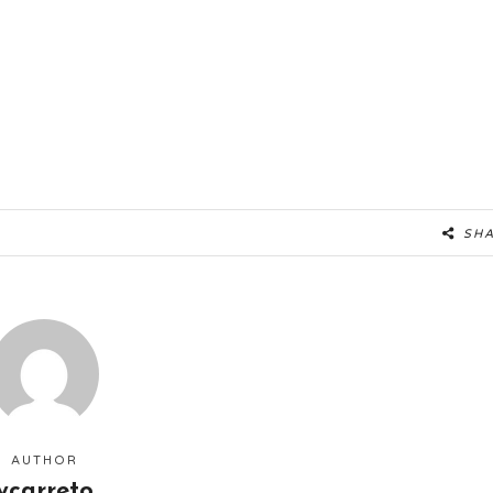
SH
AUTHOR
ycarreto