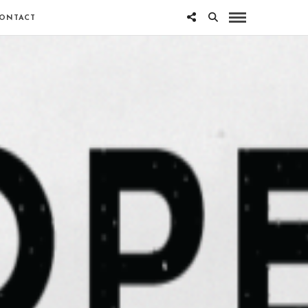
ONTACT