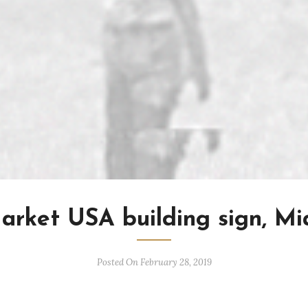
arket USA building sign, Mi
Posted On February 28, 2019