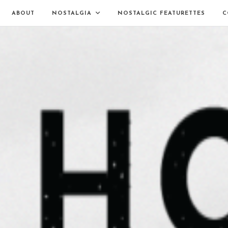
ABOUT
NOSTALGIA
NOSTALGIC FEATURETTES
C