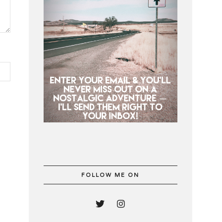
FOLLOW ME ON