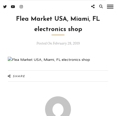
Flea Market USA, Miami, FL
electronics shop
Posted On February 28, 2019
SHARE