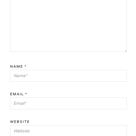
NAME
*
EMAIL
*
WEBSITE