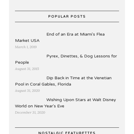
POPULAR POSTS
End of an Era at Miami's Flea
Market USA
March 1, 2019
Pyrex, Dinettes, & Dog Lessons for
People
August 31, 2015
Dip Back in Time at the Venetian
Pool in Coral Gables, Florida
August 31, 2020
Wishing Upon Stars at Walt Disney
World on New Year's Eve
December 31, 2020
NOSTALGIC FEATURETTES