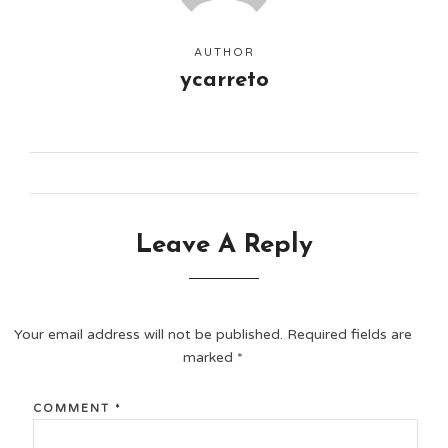
AUTHOR
ycarreto
Leave A Reply
Your email address will not be published.
Required fields are
marked
*
COMMENT
*