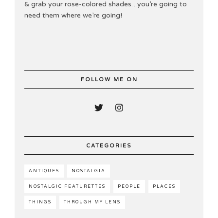
& grab your rose-colored shades…you’re going to
need them where we’re going!
FOLLOW ME ON
CATEGORIES
ANTIQUES
NOSTALGIA
NOSTALGIC FEATURETTES
PEOPLE
PLACES
THINGS
THROUGH MY LENS