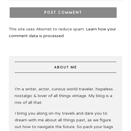
This site uses Akismet to reduce spam.
Learn how your
comment data is processed.
ABOUT ME
I’m a writer, actor, curious world traveler, hopeless
nostalgic & lover of all things vintage. My blog is a
mix of all that.
I bring you along on my travels and dare you to
dream with me about all things past, as we figure
out how to navigate the future. So pack your bags