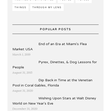
THINGS
THROUGH MY LENS
POPULAR POSTS
End of an Era at Miami's Flea
Market USA
March 1, 2019
Pyrex, Dinettes, & Dog Lessons for
People
August 31, 2015
Dip Back in Time at the Venetian
Pool in Coral Gables, Florida
August 31, 2020
Wishing Upon Stars at Walt Disney
World on New Year's Eve
December 31, 2020