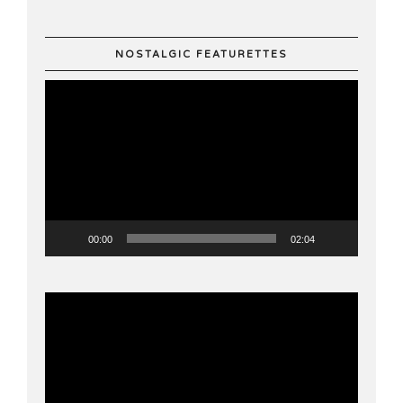
NOSTALGIC FEATURETTES
Video
Player
00:00
02:04
Video
Player