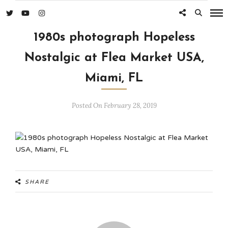
1980s photograph Hopeless
Nostalgic at Flea Market USA,
Miami, FL
Posted On February 28, 2019
SHARE