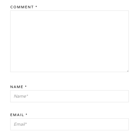
COMMENT
*
NAME
*
EMAIL
*