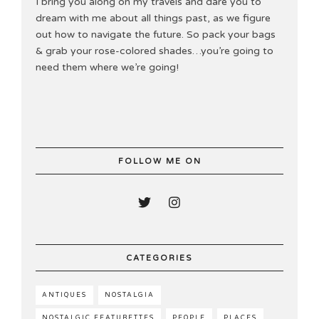
I bring you along on my travels and dare you to
dream with me about all things past, as we figure
out how to navigate the future. So pack your bags
& grab your rose-colored shades…you’re going to
need them where we’re going!
FOLLOW ME ON
CATEGORIES
ANTIQUES
NOSTALGIA
NOSTALGIC FEATURETTES
PEOPLE
PLACES