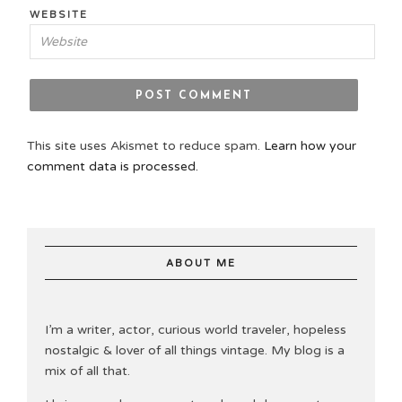
WEBSITE
This site uses Akismet to reduce spam.
Learn how your
comment data is processed.
ABOUT ME
I’m a writer, actor, curious world traveler, hopeless
nostalgic & lover of all things vintage. My blog is a
mix of all that.