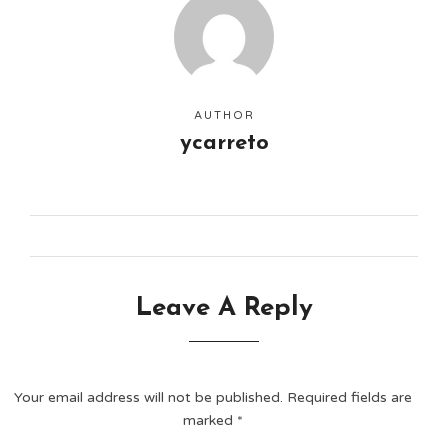
AUTHOR
ycarreto
Leave A Reply
Your email address will not be published.
Required fields are
marked
*