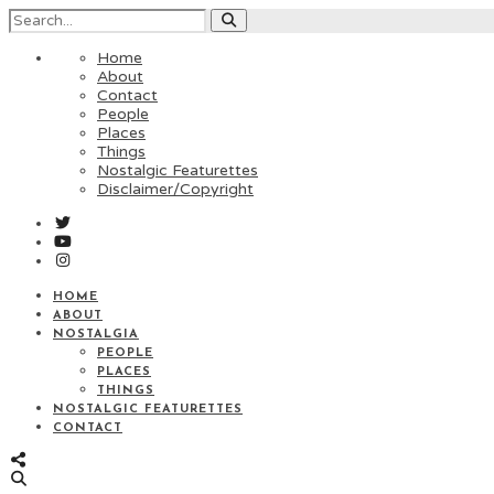
Home
About
Contact
People
Places
Things
Nostalgic Featurettes
Disclaimer/Copyright
HOME
ABOUT
NOSTALGIA
PEOPLE
PLACES
THINGS
NOSTALGIC FEATURETTES
CONTACT