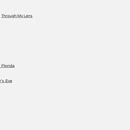
Through My Lens
 Florida
's Eve