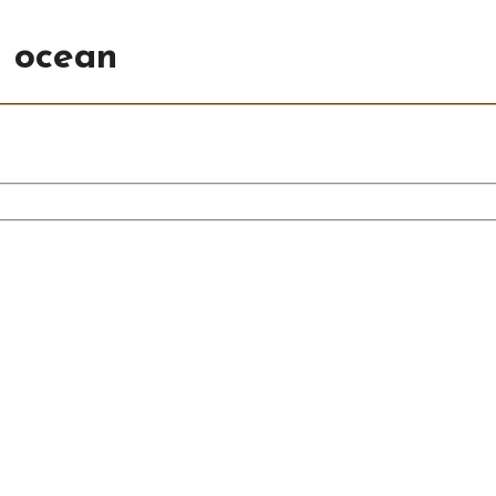
n ocean