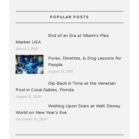
POPULAR POSTS
End of an Era at Miami's Flea
Market USA
March 1, 2019
Pyrex, Dinettes, & Dog Lessons for
People
August 31, 2015
Dip Back in Time at the Venetian
Pool in Coral Gables, Florida
August 31, 2020
Wishing Upon Stars at Walt Disney
World on New Year's Eve
December 31, 2020