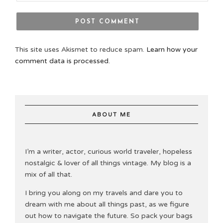
This site uses Akismet to reduce spam.
Learn how your
comment data is processed.
ABOUT ME
I’m a writer, actor, curious world traveler, hopeless
nostalgic & lover of all things vintage. My blog is a
mix of all that.
I bring you along on my travels and dare you to
dream with me about all things past, as we figure
out how to navigate the future. So pack your bags