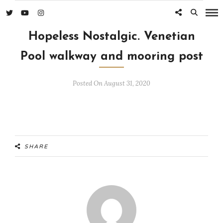
Hopeless Nostalgic. Venetian
Pool walkway and mooring post
Posted On August 31, 2020
SHARE