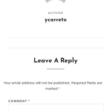
AUTHOR
ycarreto
Leave A Reply
Your email address will not be published.
Required fields are
marked
*
COMMENT
*