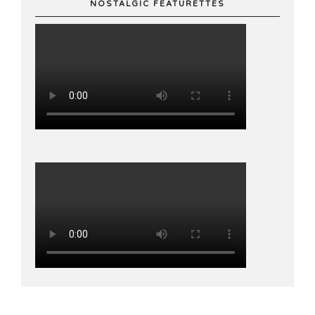
NOSTALGIC FEATURETTES