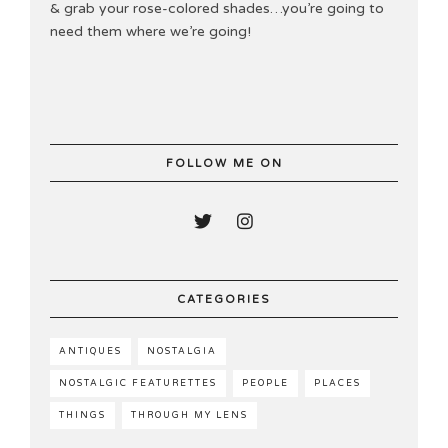
& grab your rose-colored shades…you’re going to
need them where we’re going!
FOLLOW ME ON
CATEGORIES
ANTIQUES
NOSTALGIA
NOSTALGIC FEATURETTES
PEOPLE
PLACES
THINGS
THROUGH MY LENS