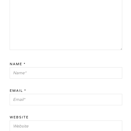
NAME
*
EMAIL
*
WEBSITE