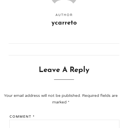
AUTHOR
ycarreto
Leave A Reply
Your email address will not be published.
Required fields are
marked
*
COMMENT
*