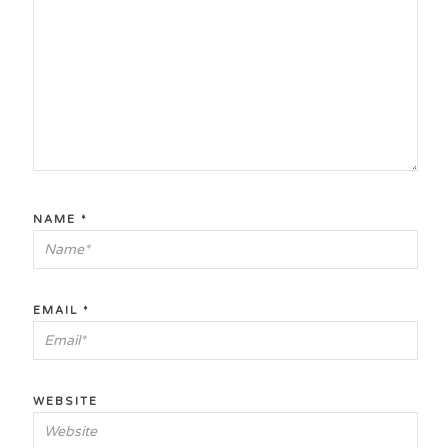
NAME
*
EMAIL
*
WEBSITE