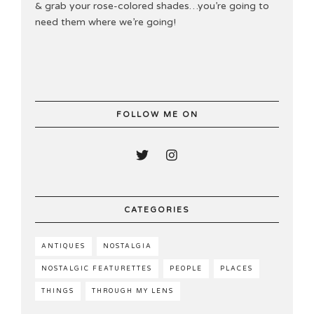
& grab your rose-colored shades…you’re going to
need them where we’re going!
FOLLOW ME ON
CATEGORIES
ANTIQUES
NOSTALGIA
NOSTALGIC FEATURETTES
PEOPLE
PLACES
THINGS
THROUGH MY LENS