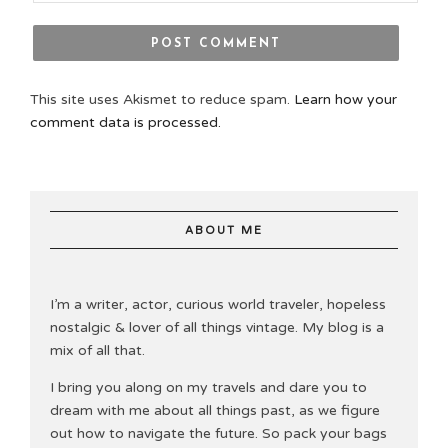
This site uses Akismet to reduce spam.
Learn how your
comment data is processed.
ABOUT ME
I’m a writer, actor, curious world traveler, hopeless
nostalgic & lover of all things vintage. My blog is a
mix of all that.
I bring you along on my travels and dare you to
dream with me about all things past, as we figure
out how to navigate the future. So pack your bags