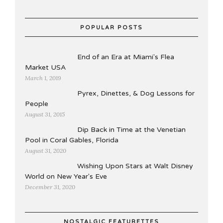
POPULAR POSTS
End of an Era at Miami's Flea
Market USA
March 1, 2019
Pyrex, Dinettes, & Dog Lessons for
People
August 31, 2015
Dip Back in Time at the Venetian
Pool in Coral Gables, Florida
August 31, 2020
Wishing Upon Stars at Walt Disney
World on New Year's Eve
December 31, 2020
NOSTALGIC FEATURETTES