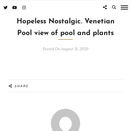
Hopeless Nostalgic. Venetian
Pool view of pool and plants
Posted On August 31, 2020
SHARE