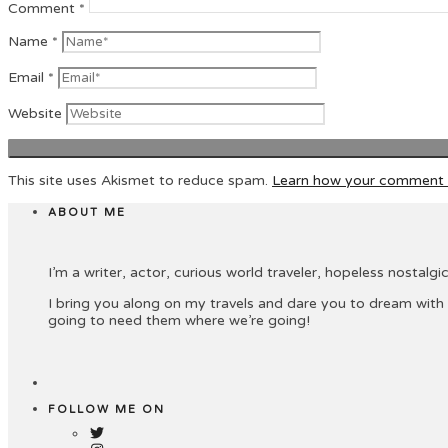
Comment
*
Name
*
Email
*
Website
This site uses Akismet to reduce spam.
Learn how your comment d
ABOUT ME
I’m a writer, actor, curious world traveler, hopeless nostalgic 
I bring you along on my travels and dare you to dream with
going to need them where we’re going!
FOLLOW ME ON