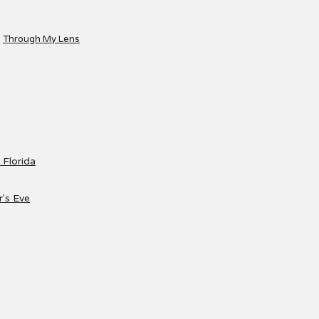
Through My Lens
 Florida
's Eve