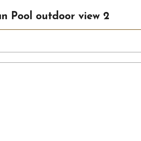
an Pool outdoor view 2