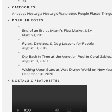
CATEGORIES
Antiques
Nostalgia
Nostalgic Featurettes
People
Places
Things
POPULAR POSTS
End of an Era at Miami's Flea Market USA
March 1, 2019
Pyrex, Dinettes, & Dog Lessons for People
August 31, 2015
Dip Back in Time at the Venetian Pool in Coral Gables,
August 31, 2020
Wishing Upon Stars at Walt Disney World on New Year
December 31, 2020
NOSTALGIC FEATURETTES