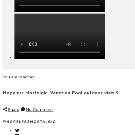
You are reading
Hopeless Nostalgic. Venetian Pool outdoor view 2
Share
No Comment
HOPELESSNOSTALGIC