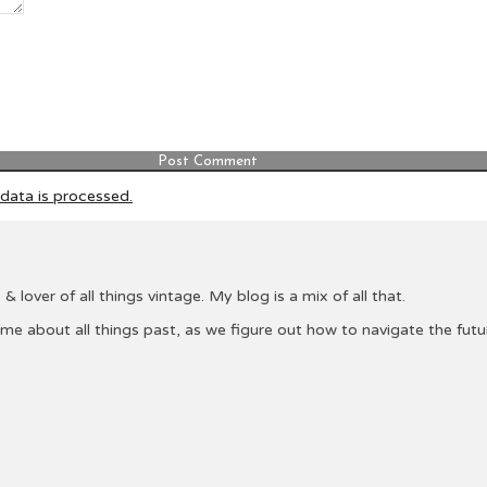
ata is processed.
& lover of all things vintage. My blog is a mix of all that.
 me about all things past, as we figure out how to navigate the fu