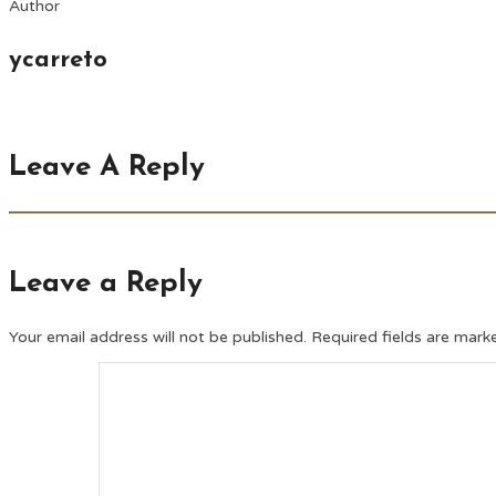
Author
ycarreto
Leave A Reply
Leave a Reply
Your email address will not be published.
Required fields are mar