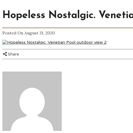
Hopeless Nostalgic. Veneti
Posted On August 31, 2020
Share