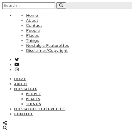
Home
About
Contact
People
Places
Things
Nostalgic Featurettes
Disclaimer/Copyright
HOME
ABOUT
NOSTALGIA
PEOPLE
PLACES
THINGS
NOSTALGIC FEATURETTES
CONTACT