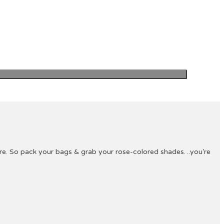
ture. So pack your bags & grab your rose-colored shades…you’re