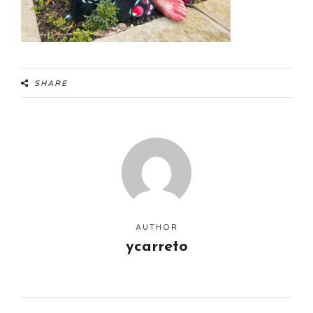
SHARE
AUTHOR
ycarreto