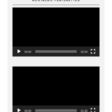
NOSTALGIC FEATURETTES
Video
Player
00:00
02:04
Video
Player
00:00
01:30