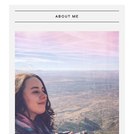
ABOUT ME