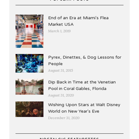
End of an Era at Miami's Flea
Market USA
March 1, 2019
Pyrex, Dinettes, & Dog Lessons for
People
August 31, 2015
Dip Back in Time at the Venetian
Pool in Coral Gables, Florida
August 31, 2020
Wishing Upon Stars at Walt Disney
World on New Year's Eve
December 31, 2020