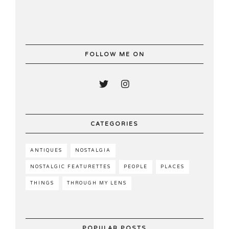
FOLLOW ME ON
CATEGORIES
ANTIQUES
NOSTALGIA
NOSTALGIC FEATURETTES
PEOPLE
PLACES
THINGS
THROUGH MY LENS
POPULAR POSTS