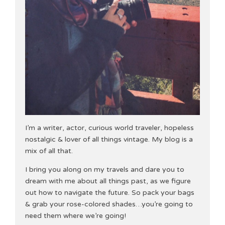
I’m a writer, actor, curious world traveler, hopeless
nostalgic & lover of all things vintage. My blog is a
mix of all that.
I bring you along on my travels and dare you to
dream with me about all things past, as we figure
out how to navigate the future. So pack your bags
& grab your rose-colored shades…you’re going to
need them where we’re going!