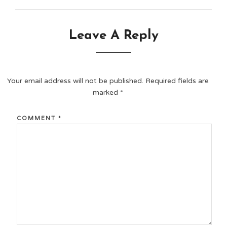
Leave A Reply
Your email address will not be published.
Required fields are
marked
*
COMMENT
*