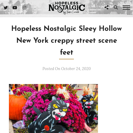
Hopeless Nostalgic Sleey Hollow
New York creppy street scene
feet
Posted On October 24, 2020