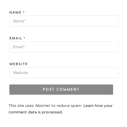
NAME
*
EMAIL
*
WEBSITE
This site uses Akismet to reduce spam.
Learn how your
comment data is processed.