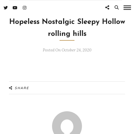
Hopeless Nostalgic Sleepy Hollow
rolling hills
Posted On October 24, 2020
SHARE