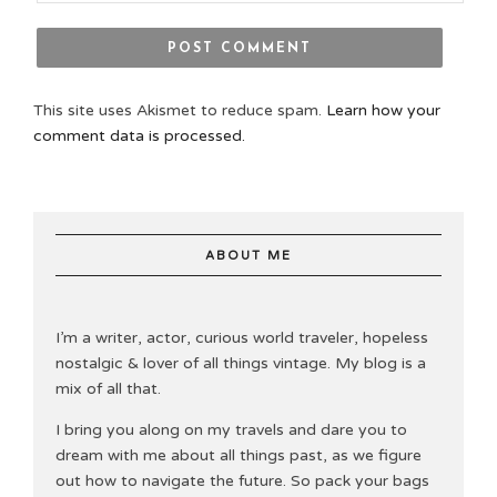
This site uses Akismet to reduce spam.
Learn how your
comment data is processed.
ABOUT ME
I’m a writer, actor, curious world traveler, hopeless
nostalgic & lover of all things vintage. My blog is a
mix of all that.
I bring you along on my travels and dare you to
dream with me about all things past, as we figure
out how to navigate the future. So pack your bags