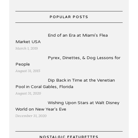
POPULAR POSTS
End of an Era at Miami's Flea
Market USA
March 1, 2019
Pyrex, Dinettes, & Dog Lessons for
People
August 31, 2015
Dip Back in Time at the Venetian
Pool in Coral Gables, Florida
August 31, 2020
Wishing Upon Stars at Walt Disney
World on New Year's Eve
December 31, 2020
NOSTALGIC FEATURETTES