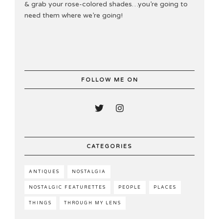
& grab your rose-colored shades…you’re going to
need them where we’re going!
FOLLOW ME ON
CATEGORIES
ANTIQUES
NOSTALGIA
NOSTALGIC FEATURETTES
PEOPLE
PLACES
THINGS
THROUGH MY LENS