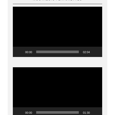
Video
Player
00:00
02:04
Video
Player
00:00
01:30