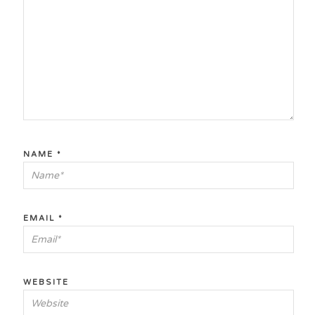
NAME
*
EMAIL
*
WEBSITE