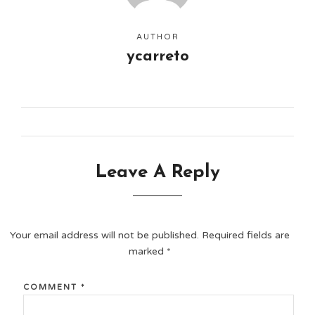
AUTHOR
ycarreto
Leave A Reply
Your email address will not be published.
Required fields are
marked
*
COMMENT
*