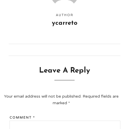
AUTHOR
ycarreto
Leave A Reply
Your email address will not be published.
Required fields are
marked
*
COMMENT
*