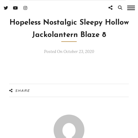
Hopeless Nostalgic Sleepy Hollow
Jackolantern Blaze 8
Posted On October 23, 2020
SHARE