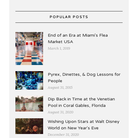
POPULAR POSTS
End of an Era at Miami's Flea
Market USA
March 1, 2019
Pyrex, Dinettes, & Dog Lessons for
People
August 31, 2015
Dip Back in Time at the Venetian
Pool in Coral Gables, Florida
August 31, 2020
Wishing Upon Stars at Walt Disney
World on New Year's Eve
December 31, 2020