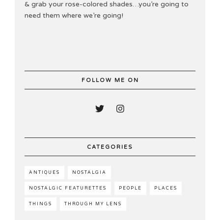
& grab your rose-colored shades…you’re going to
need them where we’re going!
FOLLOW ME ON
CATEGORIES
ANTIQUES
NOSTALGIA
NOSTALGIC FEATURETTES
PEOPLE
PLACES
THINGS
THROUGH MY LENS