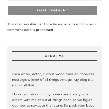
This site uses Akismet to reduce spam.
Learn how your
comment data is processed.
ABOUT ME
I’m a writer, actor, curious world traveler, hopeless
nostalgic & lover of all things vintage. My blog is a
mix of all that.
I bring you along on my travels and dare you to
dream with me about all things past, as we figure
out how to navigate the future. So pack your bags