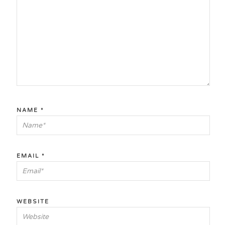
NAME
*
EMAIL
*
WEBSITE