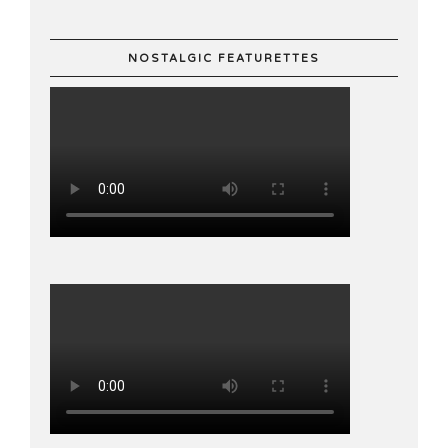
NOSTALGIC FEATURETTES