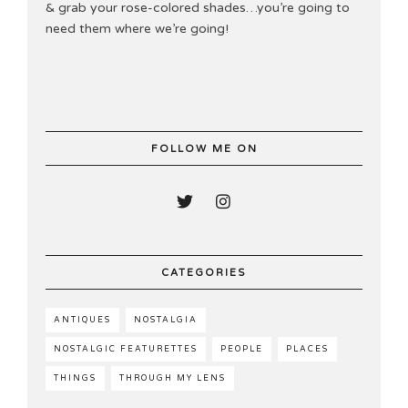
& grab your rose-colored shades…you’re going to
need them where we’re going!
FOLLOW ME ON
CATEGORIES
ANTIQUES
NOSTALGIA
NOSTALGIC FEATURETTES
PEOPLE
PLACES
THINGS
THROUGH MY LENS