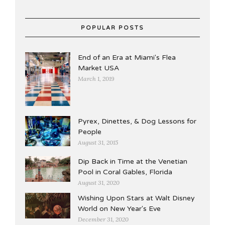
POPULAR POSTS
End of an Era at Miami's Flea
Market USA
March 1, 2019
Pyrex, Dinettes, & Dog Lessons for
People
August 31, 2015
Dip Back in Time at the Venetian
Pool in Coral Gables, Florida
August 31, 2020
Wishing Upon Stars at Walt Disney
World on New Year's Eve
December 31, 2020