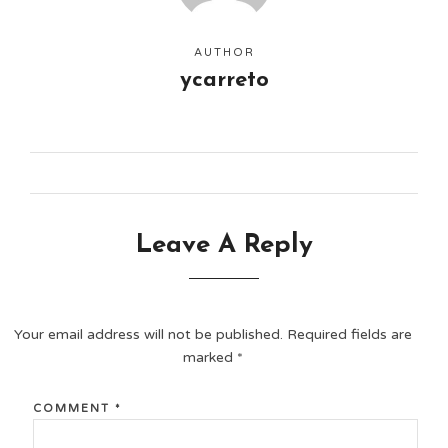
AUTHOR
ycarreto
Leave A Reply
Your email address will not be published.
Required fields are
marked
*
COMMENT
*