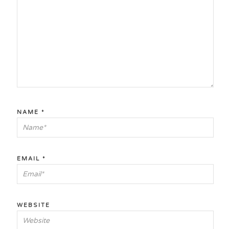
NAME
*
EMAIL
*
WEBSITE