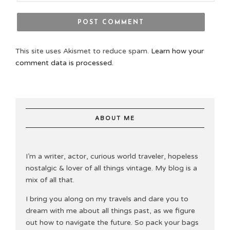
This site uses Akismet to reduce spam.
Learn how your
comment data is processed.
ABOUT ME
I’m a writer, actor, curious world traveler, hopeless
nostalgic & lover of all things vintage. My blog is a
mix of all that.
I bring you along on my travels and dare you to
dream with me about all things past, as we figure
out how to navigate the future. So pack your bags