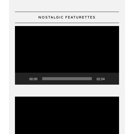
NOSTALGIC FEATURETTES
Video
Player
00:00
02:04
Video
Player