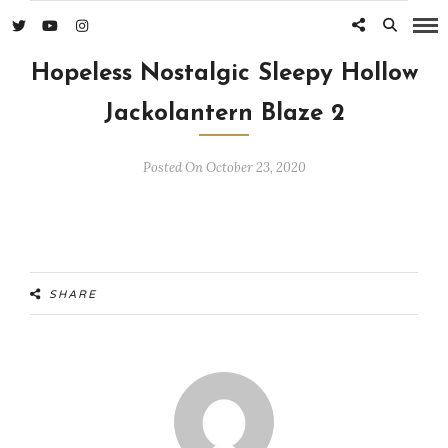
Hopeless Nostalgic Sleepy Hollow
Jackolantern Blaze 2
Posted On October 23, 2020
SHARE