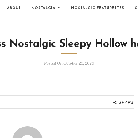
ABOUT
NOSTALGIA
NOSTALGIC FEATURETTES
C
s Nostalgic Sleepy Hollow h
Posted On October 23, 2020
SHARE