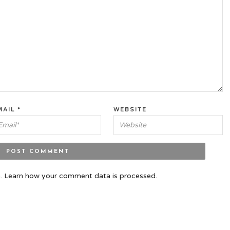
MAIL
*
WEBSITE
m.
Learn how your comment data is processed.