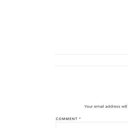
Your email address will
COMMENT
*