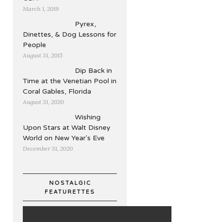
March 1, 2019
Pyrex,
Dinettes, & Dog Lessons for
People
August 31, 2015
Dip Back in
Time at the Venetian Pool in
Coral Gables, Florida
August 31, 2020
Wishing
Upon Stars at Walt Disney
World on New Year's Eve
December 31, 2020
NOSTALGIC
FEATURETTES