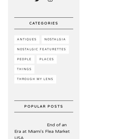
CATEGORIES
ANTIQUES
NOSTALGIA
NOSTALGIC FEATURETTES
PEOPLE
PLACES
THINGS
THROUGH MY LENS
POPULAR POSTS
End of an
Era at Miami's Flea Market
USA