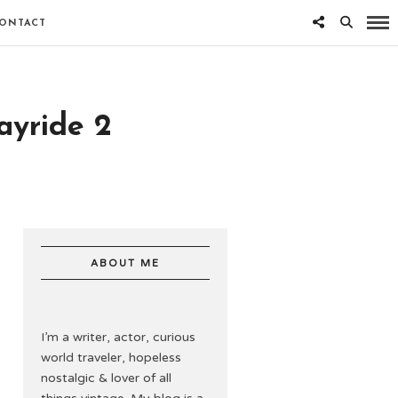
ONTACT
ayride 2
ABOUT ME
I’m a writer, actor, curious
world traveler, hopeless
nostalgic & lover of all