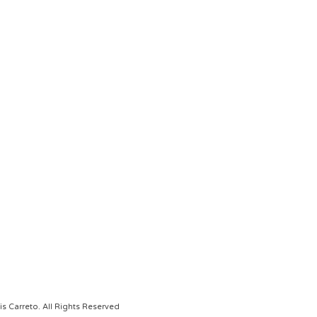
s Carreto. All Rights Reserved