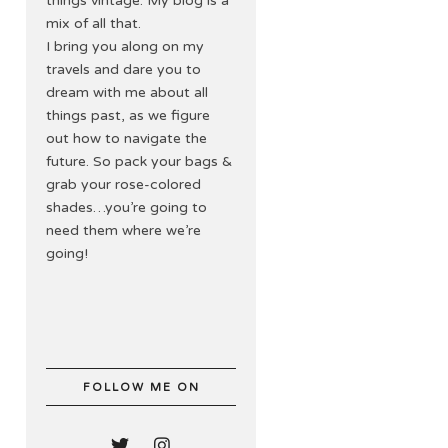
things vintage. My blog is a
mix of all that.
I bring you along on my
travels and dare you to
dream with me about all
things past, as we figure
out how to navigate the
future. So pack your bags &
grab your rose-colored
shades…you’re going to
need them where we’re
going!
FOLLOW ME ON