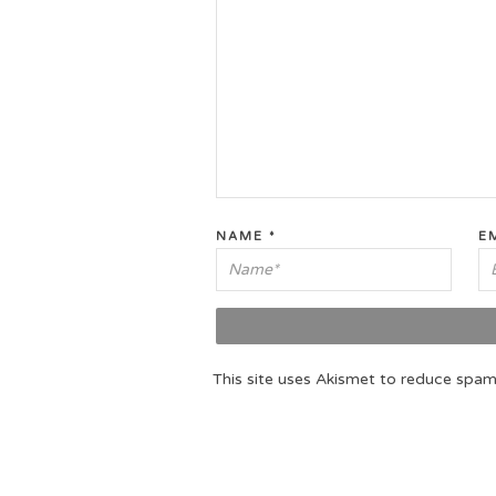
NAME
*
E
This site uses Akismet to reduce spa