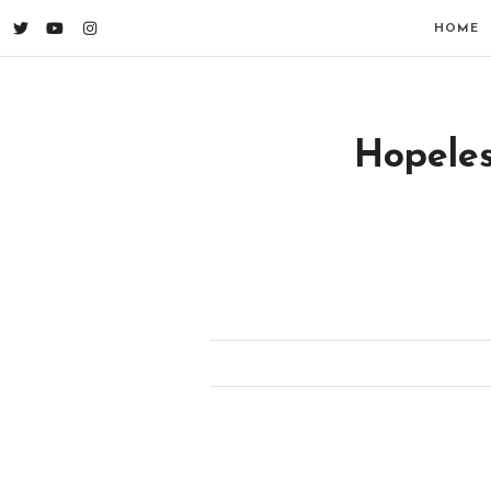
HOME
Hopeles