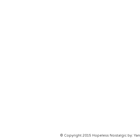
© Copyright 2015 Hopeless Nostalgic by: Yani