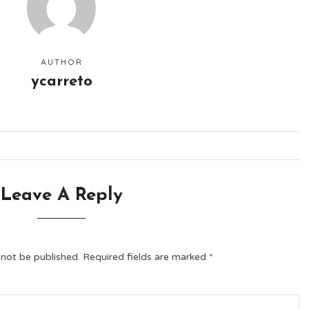
AUTHOR
ycarreto
Leave A Reply
 not be published.
Required fields are marked
*