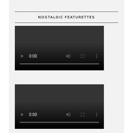
NOSTALGIC FEATURETTES