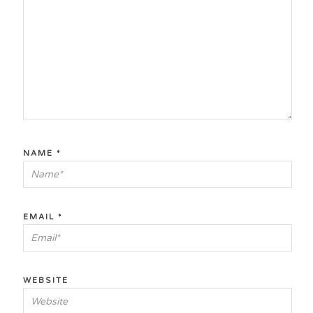
NAME
*
EMAIL
*
WEBSITE