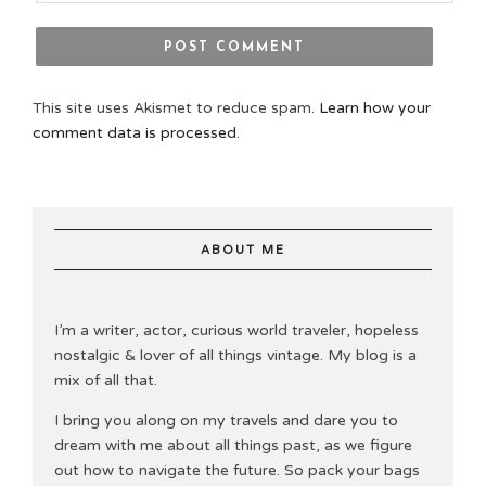
This site uses Akismet to reduce spam.
Learn how your
comment data is processed.
ABOUT ME
I’m a writer, actor, curious world traveler, hopeless
nostalgic & lover of all things vintage. My blog is a
mix of all that.
I bring you along on my travels and dare you to
dream with me about all things past, as we figure
out how to navigate the future. So pack your bags