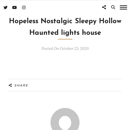
Hopeless Nostalgic Sleepy Hollow
Haunted lights house
Posted On October 23, 2020
SHARE