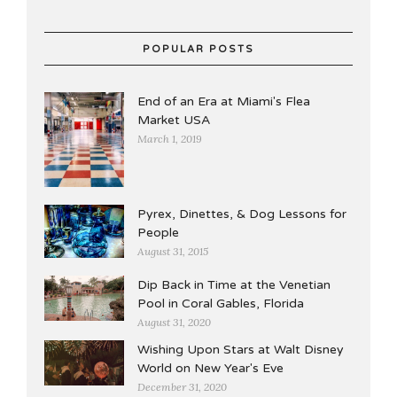
POPULAR POSTS
End of an Era at Miami's Flea
Market USA
March 1, 2019
Pyrex, Dinettes, & Dog Lessons for
People
August 31, 2015
Dip Back in Time at the Venetian
Pool in Coral Gables, Florida
August 31, 2020
Wishing Upon Stars at Walt Disney
World on New Year's Eve
December 31, 2020