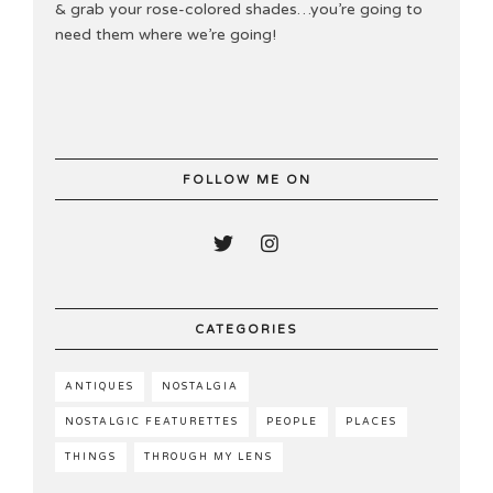
& grab your rose-colored shades…you’re going to
need them where we’re going!
FOLLOW ME ON
CATEGORIES
ANTIQUES
NOSTALGIA
NOSTALGIC FEATURETTES
PEOPLE
PLACES
THINGS
THROUGH MY LENS