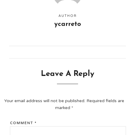
AUTHOR
ycarreto
Leave A Reply
Your email address will not be published.
Required fields are
marked
*
COMMENT
*