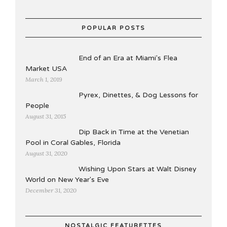
POPULAR POSTS
End of an Era at Miami's Flea
Market USA
March 1, 2019
Pyrex, Dinettes, & Dog Lessons for
People
August 31, 2015
Dip Back in Time at the Venetian
Pool in Coral Gables, Florida
August 31, 2020
Wishing Upon Stars at Walt Disney
World on New Year's Eve
December 31, 2020
NOSTALGIC FEATURETTES