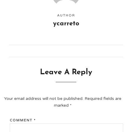
AUTHOR
ycarreto
Leave A Reply
Your email address will not be published.
Required fields are
marked
*
COMMENT
*