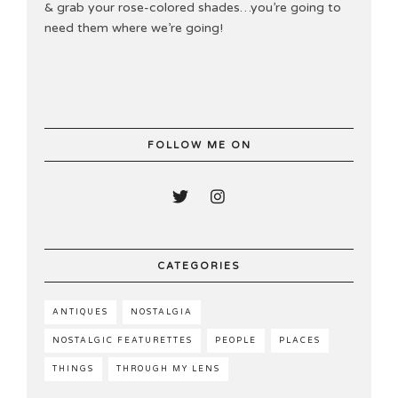
& grab your rose-colored shades…you’re going to
need them where we’re going!
FOLLOW ME ON
CATEGORIES
ANTIQUES
NOSTALGIA
NOSTALGIC FEATURETTES
PEOPLE
PLACES
THINGS
THROUGH MY LENS