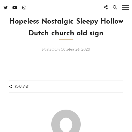
Hopeless Nostalgic Sleepy Hollow
Dutch church old sign
Posted On October 24, 2020
SHARE