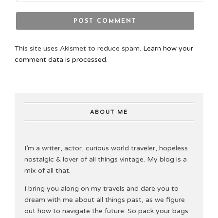
This site uses Akismet to reduce spam.
Learn how your
comment data is processed.
ABOUT ME
I’m a writer, actor, curious world traveler, hopeless
nostalgic & lover of all things vintage. My blog is a
mix of all that.
I bring you along on my travels and dare you to
dream with me about all things past, as we figure
out how to navigate the future. So pack your bags