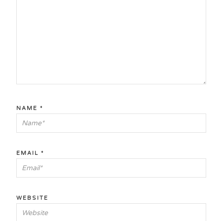
NAME
*
EMAIL
*
WEBSITE