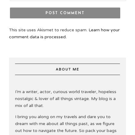
This site uses Akismet to reduce spam.
Learn how your
comment data is processed.
ABOUT ME
I’m a writer, actor, curious world traveler, hopeless
nostalgic & lover of all things vintage. My blog is a
mix of all that.
I bring you along on my travels and dare you to
dream with me about all things past, as we figure
out how to navigate the future. So pack your bags