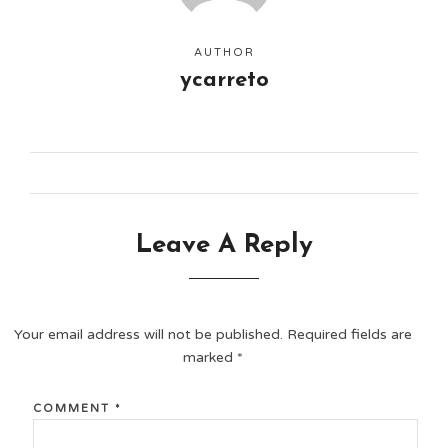
AUTHOR
ycarreto
Leave A Reply
Your email address will not be published.
Required fields are
marked
*
COMMENT
*