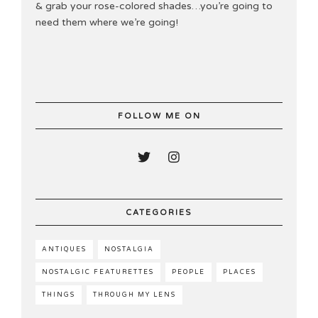
& grab your rose-colored shades…you’re going to
need them where we’re going!
FOLLOW ME ON
CATEGORIES
ANTIQUES
NOSTALGIA
NOSTALGIC FEATURETTES
PEOPLE
PLACES
THINGS
THROUGH MY LENS