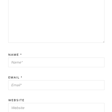
NAME
*
EMAIL
*
WEBSITE