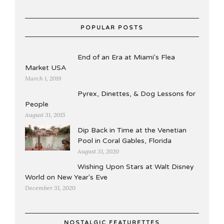
POPULAR POSTS
End of an Era at Miami's Flea
Market USA
March 1, 2019
Pyrex, Dinettes, & Dog Lessons for
People
August 31, 2015
Dip Back in Time at the Venetian
Pool in Coral Gables, Florida
August 31, 2020
Wishing Upon Stars at Walt Disney
World on New Year's Eve
December 31, 2020
NOSTALGIC FEATURETTES