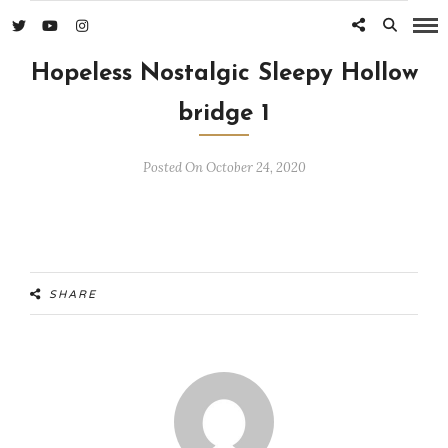
Hopeless Nostalgic Sleepy Hollow
bridge 1
Posted On October 24, 2020
SHARE