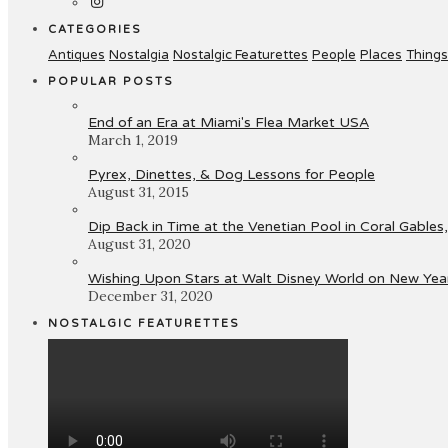
CATEGORIES
Antiques
Nostalgia
Nostalgic Featurettes
People
Places
Things
POPULAR POSTS
End of an Era at Miami's Flea Market USA
March 1, 2019
Pyrex, Dinettes, & Dog Lessons for People
August 31, 2015
Dip Back in Time at the Venetian Pool in Coral Gables,
August 31, 2020
Wishing Upon Stars at Walt Disney World on New Year
December 31, 2020
NOSTALGIC FEATURETTES