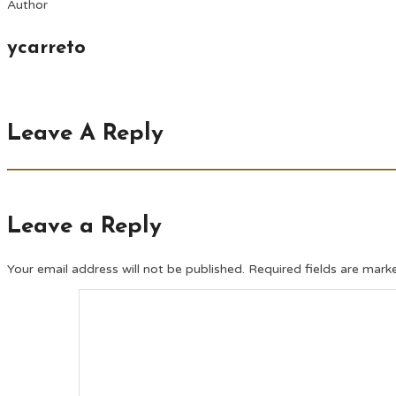
Author
ycarreto
Leave A Reply
Leave a Reply
Your email address will not be published.
Required fields are mar