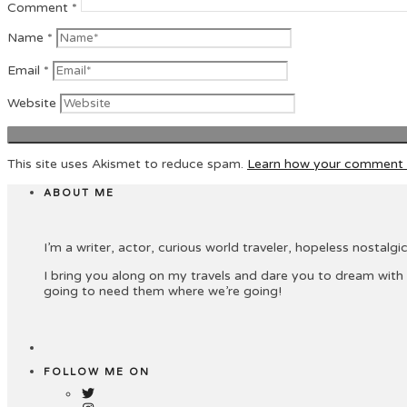
Comment
*
Name
*
Email
*
Website
This site uses Akismet to reduce spam.
Learn how your comment d
ABOUT ME
I’m a writer, actor, curious world traveler, hopeless nostalgic 
I bring you along on my travels and dare you to dream with
going to need them where we’re going!
FOLLOW ME ON