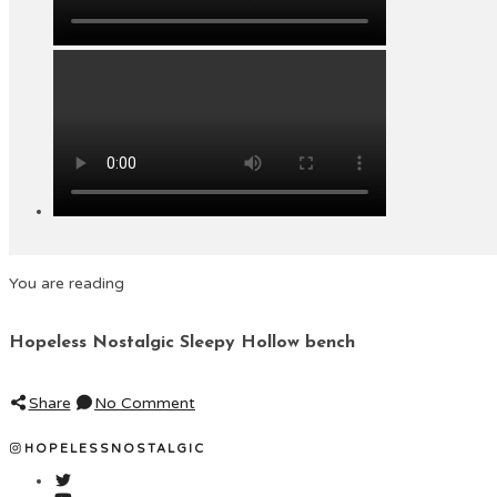
You are reading
Hopeless Nostalgic Sleepy Hollow bench
Share
No Comment
HOPELESSNOSTALGIC