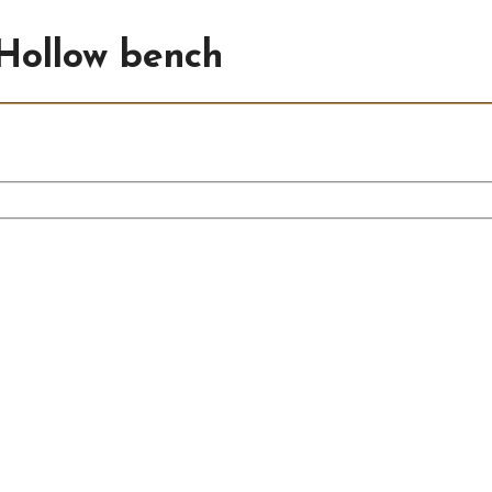
Hollow bench