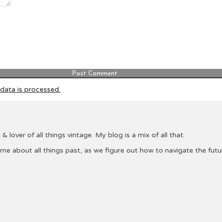
ata is processed.
& lover of all things vintage. My blog is a mix of all that.
 me about all things past, as we figure out how to navigate the fu