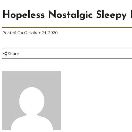
Hopeless Nostalgic Sleepy 
Posted On October 24, 2020
Share