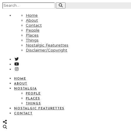
Home
About
Contact
People
Places
Things
Nostalgic Featurettes
Disclaimer/Copyright
HOME
ABOUT
NOSTALGIA
PEOPLE
PLACES
THINGS
NOSTALGIC FEATURETTES
CONTACT