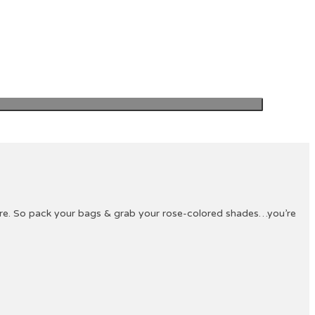
ture. So pack your bags & grab your rose-colored shades…you’re