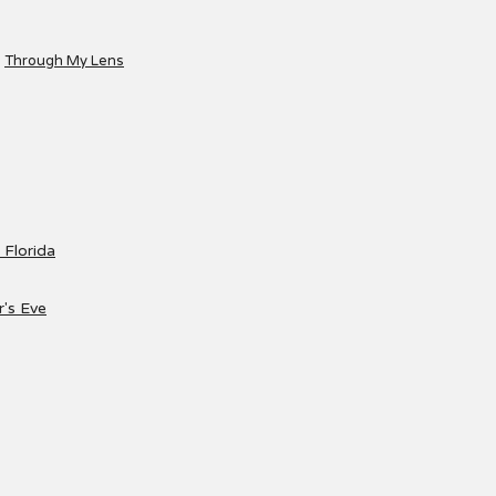
Through My Lens
 Florida
's Eve