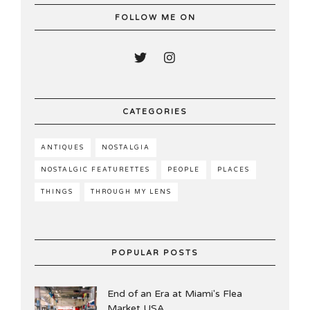
FOLLOW ME ON
CATEGORIES
ANTIQUES
NOSTALGIA
NOSTALGIC FEATURETTES
PEOPLE
PLACES
THINGS
THROUGH MY LENS
POPULAR POSTS
End of an Era at Miami's Flea
Market USA