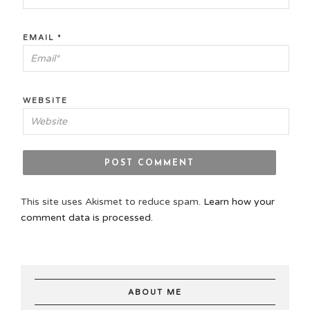
EMAIL
*
WEBSITE
This site uses Akismet to reduce spam.
Learn how your
comment data is processed.
ABOUT ME