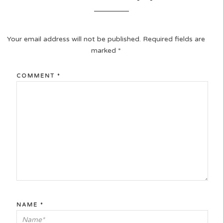
Your email address will not be published.
Required fields are
marked
*
COMMENT
*
NAME
*