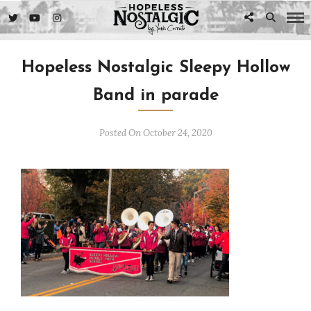
Hopeless Nostalgic Sleepy Hollow
Band in parade
Posted On October 24, 2020