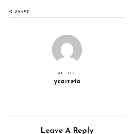
SHARE
AUTHOR
ycarreto
Leave A Reply