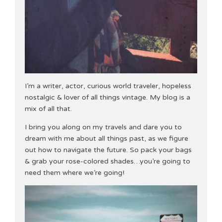
I’m a writer, actor, curious world traveler, hopeless
nostalgic & lover of all things vintage. My blog is a
mix of all that.
I bring you along on my travels and dare you to
dream with me about all things past, as we figure
out how to navigate the future. So pack your bags
& grab your rose-colored shades…you’re going to
need them where we’re going!