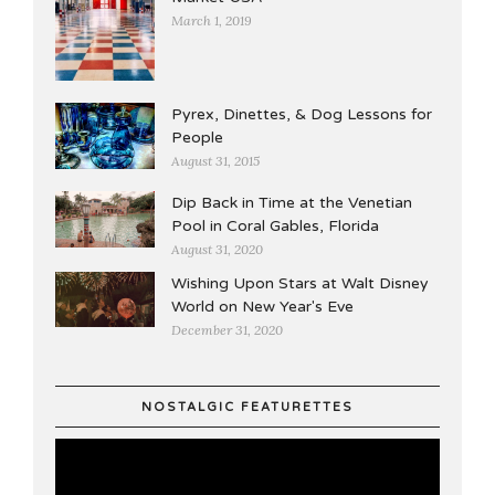
March 1, 2019
Pyrex, Dinettes, & Dog Lessons for
People
August 31, 2015
Dip Back in Time at the Venetian
Pool in Coral Gables, Florida
August 31, 2020
Wishing Upon Stars at Walt Disney
World on New Year's Eve
December 31, 2020
NOSTALGIC FEATURETTES
Video
Player