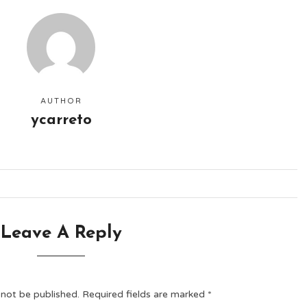
AUTHOR
ycarreto
Leave A Reply
 not be published.
Required fields are marked
*