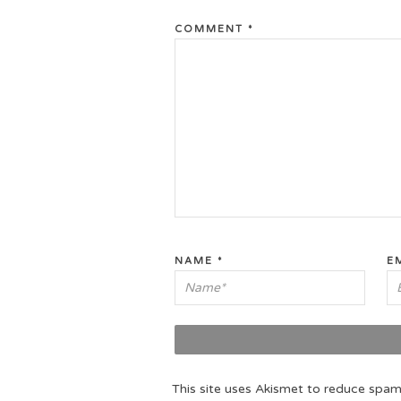
COMMENT
*
NAME
*
E
This site uses Akismet to reduce spa