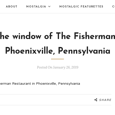
ABOUT
NOSTALGIA
NOSTALGIC FEATURETTES
C
the window of The Fisherman
Phoenixville, Pennsylvania
Posted On January 26, 2019
SHARE