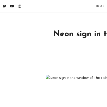
HOME
Neon sign in 