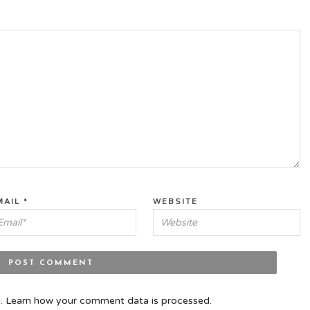
MAIL
*
WEBSITE
m.
Learn how your comment data is processed.