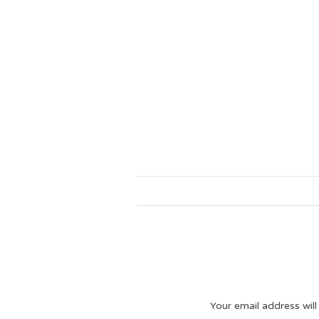
Your email address will