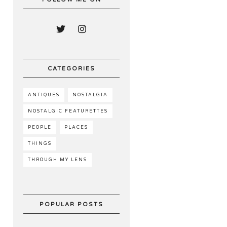
CATEGORIES
ANTIQUES
NOSTALGIA
NOSTALGIC FEATURETTES
PEOPLE
PLACES
THINGS
THROUGH MY LENS
POPULAR POSTS