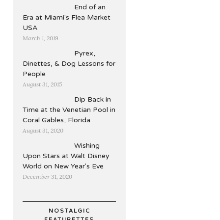
End of an
Era at Miami's Flea Market
USA
March 1, 2019
Pyrex,
Dinettes, & Dog Lessons for
People
August 31, 2015
Dip Back in
Time at the Venetian Pool in
Coral Gables, Florida
August 31, 2020
Wishing
Upon Stars at Walt Disney
World on New Year's Eve
December 31, 2020
NOSTALGIC
FEATURETTES