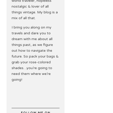
world traveler, hopeless
nostalgic & lover of all
things vintage. My blog is a
mix of all that.
I bring you along on my
travels and dare you to
dream with me about all
things past, as we figure
out how to navigate the
future. So pack your bags &
grab your rose-colored
shades…you’re going to
need them where we’re
going!
FOLLOW ME ON