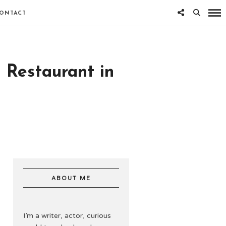
ONTACT
 Restaurant in
ABOUT ME
I’m a writer, actor, curious