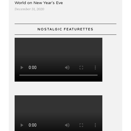
World on New Year's Eve
December 31, 2020
NOSTALGIC FEATURETTES