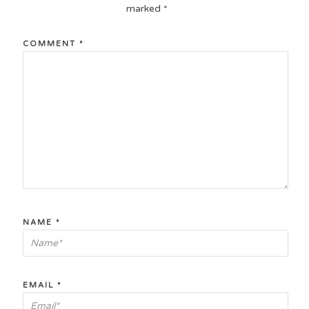
marked
*
COMMENT
*
NAME
*
EMAIL
*