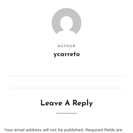
AUTHOR
ycarreto
Leave A Reply
Your email address will not be published.
Required fields are