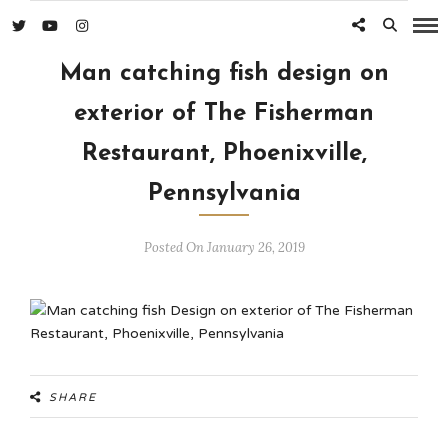
Man catching fish design on
exterior of The Fisherman
Restaurant, Phoenixville,
Pennsylvania
Posted On January 26, 2019
SHARE