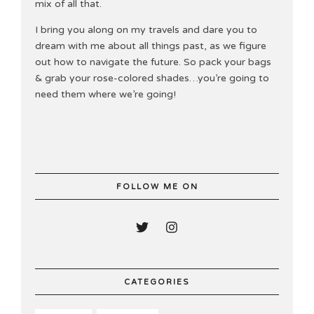
mix of all that.
I bring you along on my travels and dare you to
dream with me about all things past, as we figure
out how to navigate the future. So pack your bags
& grab your rose-colored shades…you’re going to
need them where we’re going!
FOLLOW ME ON
CATEGORIES