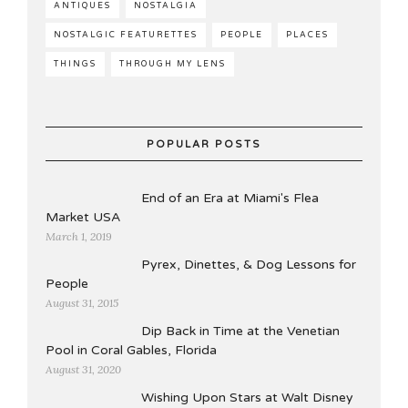
ANTIQUES
NOSTALGIA
NOSTALGIC FEATURETTES
PEOPLE
PLACES
THINGS
THROUGH MY LENS
POPULAR POSTS
End of an Era at Miami's Flea
Market USA
March 1, 2019
Pyrex, Dinettes, & Dog Lessons for
People
August 31, 2015
Dip Back in Time at the Venetian
Pool in Coral Gables, Florida
August 31, 2020
Wishing Upon Stars at Walt Disney