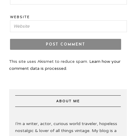
WEBSITE
This site uses Akismet to reduce spam.
Learn how your
comment data is processed.
ABOUT ME
I’m a writer, actor, curious world traveler, hopeless
nostalgic & lover of all things vintage. My blog is a