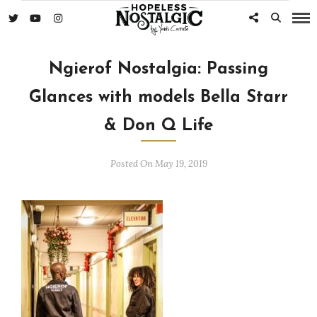
Ngierof Nostalgia: Passing
Glances with models Bella Starr
& Don Q Life
Posted On May 19, 2019