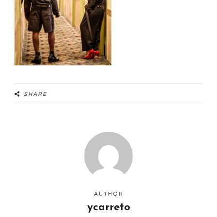
SHARE
AUTHOR
ycarreto