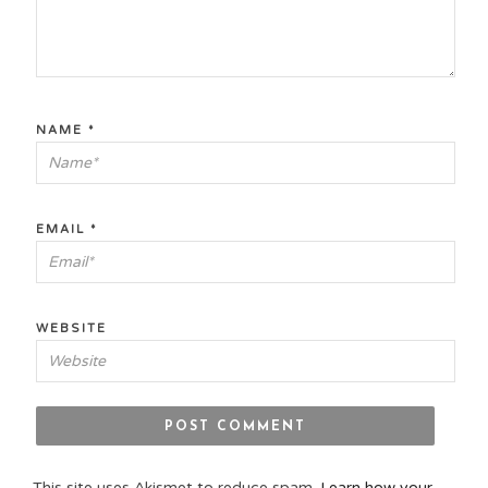
NAME
*
EMAIL
*
WEBSITE
This site uses Akismet to reduce spam.
Learn how your