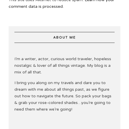
comment data is processed.
ABOUT ME
I’m a writer, actor, curious world traveler, hopeless
nostalgic & lover of all things vintage. My blog is a
mix of all that.
I bring you along on my travels and dare you to
dream with me about all things past, as we figure
out how to navigate the future. So pack your bags
& grab your rose-colored shades…you’re going to
need them where we’re going!