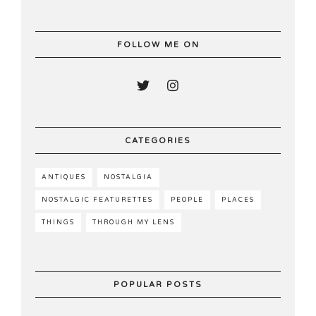
FOLLOW ME ON
CATEGORIES
ANTIQUES
NOSTALGIA
NOSTALGIC FEATURETTES
PEOPLE
PLACES
THINGS
THROUGH MY LENS
POPULAR POSTS