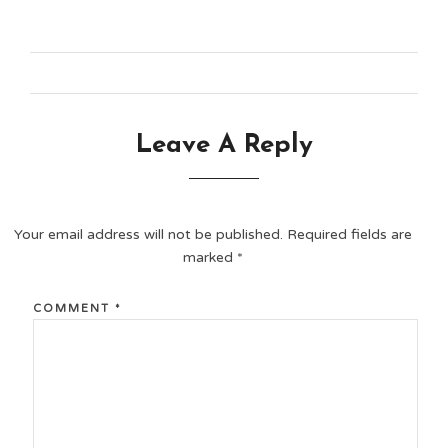
Leave A Reply
Your email address will not be published.
Required fields are
marked
*
COMMENT
*