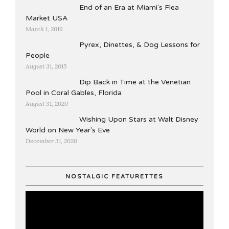
End of an Era at Miami's Flea
Market USA
March 1, 2019
Pyrex, Dinettes, & Dog Lessons for
People
August 31, 2015
Dip Back in Time at the Venetian
Pool in Coral Gables, Florida
August 31, 2020
Wishing Upon Stars at Walt Disney
World on New Year's Eve
December 31, 2020
NOSTALGIC FEATURETTES
Video
Player