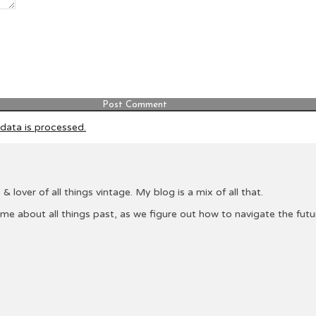
ata is processed.
& lover of all things vintage. My blog is a mix of all that.
 me about all things past, as we figure out how to navigate the fu