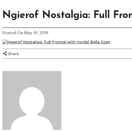
Ngierof Nostalgia: Full Fro
Posted On May 19, 2019
Share