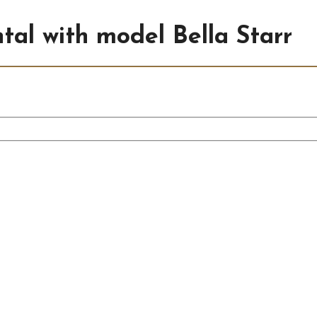
ntal with model Bella Starr