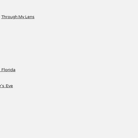
Through My Lens
 Florida
's Eve