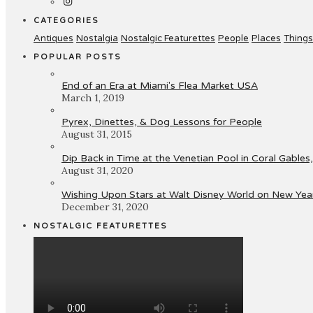
CATEGORIES
Antiques
Nostalgia
Nostalgic Featurettes
People
Places
Things
POPULAR POSTS
End of an Era at Miami's Flea Market USA
March 1, 2019
Pyrex, Dinettes, & Dog Lessons for People
August 31, 2015
Dip Back in Time at the Venetian Pool in Coral Gables,
August 31, 2020
Wishing Upon Stars at Walt Disney World on New Year
December 31, 2020
NOSTALGIC FEATURETTES