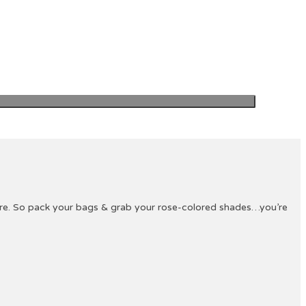
ture. So pack your bags & grab your rose-colored shades…you’re