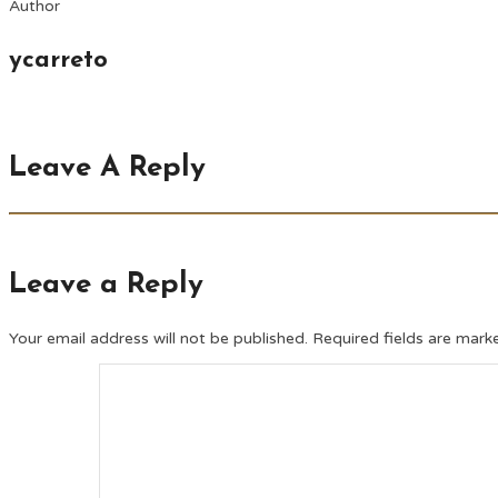
Author
ycarreto
Leave A Reply
Leave a Reply
Your email address will not be published.
Required fields are mar