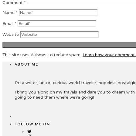
Comment
*
Name
*
Email
*
Website
This site uses Akismet to reduce spam.
Learn how your comment d
ABOUT ME
I’m a writer, actor, curious world traveler, hopeless nostalgic 
I bring you along on my travels and dare you to dream with
going to need them where we’re going!
FOLLOW ME ON