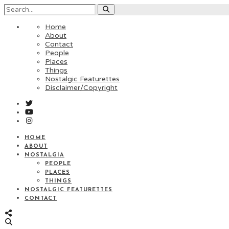
Home
About
Contact
People
Places
Things
Nostalgic Featurettes
Disclaimer/Copyright
HOME
ABOUT
NOSTALGIA
PEOPLE
PLACES
THINGS
NOSTALGIC FEATURETTES
CONTACT