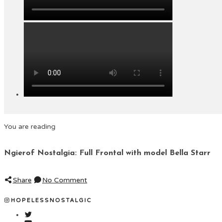
You are reading
Ngierof Nostalgia: Full Frontal with model Bella Starr
Share
No Comment
HOPELESSNOSTALGIC