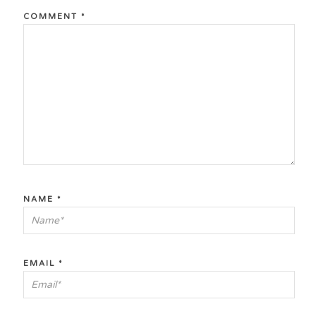
COMMENT
*
NAME
*
EMAIL
*