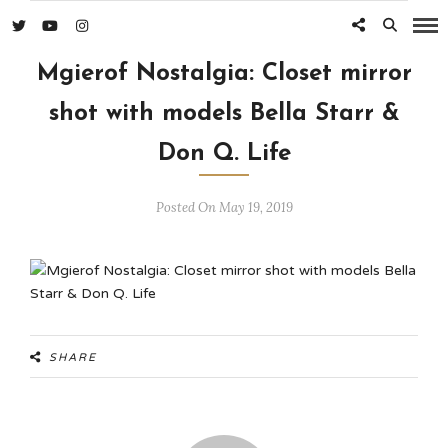
Mgierof Nostalgia: Closet mirror
shot with models Bella Starr &
Don Q. Life
Posted On May 19, 2019
SHARE