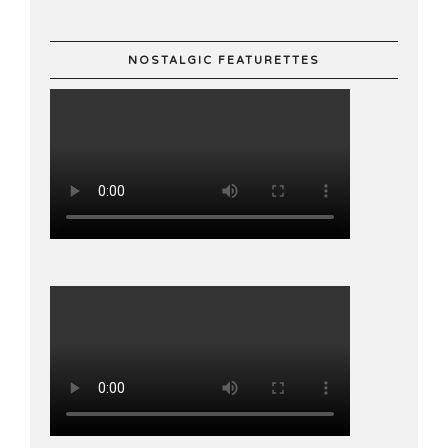
NOSTALGIC FEATURETTES