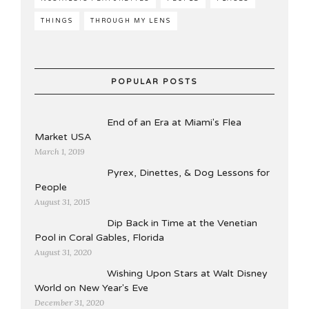
THINGS
THROUGH MY LENS
POPULAR POSTS
End of an Era at Miami's Flea
Market USA
March 1, 2019
Pyrex, Dinettes, & Dog Lessons for
People
August 31, 2015
Dip Back in Time at the Venetian
Pool in Coral Gables, Florida
August 31, 2020
Wishing Upon Stars at Walt Disney
World on New Year's Eve
December 31, 2020