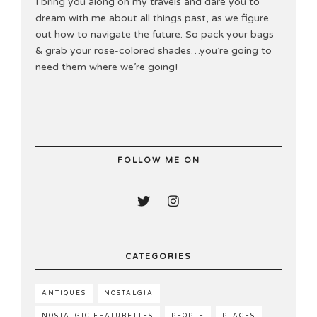
I bring you along on my travels and dare you to
dream with me about all things past, as we figure
out how to navigate the future. So pack your bags
& grab your rose-colored shades…you’re going to
need them where we’re going!
FOLLOW ME ON
CATEGORIES
ANTIQUES
NOSTALGIA
NOSTALGIC FEATURETTES
PEOPLE
PLACES