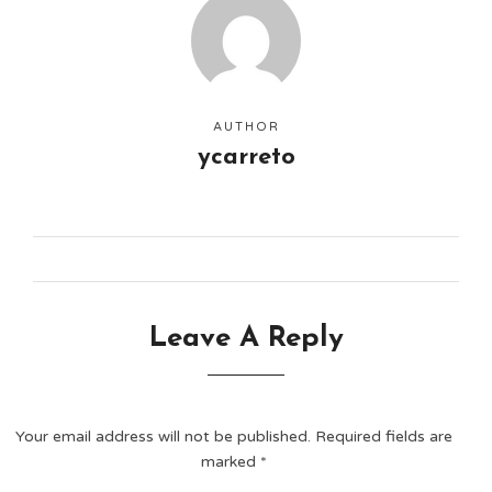
AUTHOR
ycarreto
Leave A Reply
Your email address will not be published.
Required fields are
marked
*