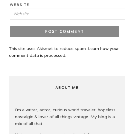
WEBSITE
This site uses Akismet to reduce spam.
Learn how your
comment data is processed.
ABOUT ME
I’m a writer, actor, curious world traveler, hopeless
nostalgic & lover of all things vintage. My blog is a
mix of all that.