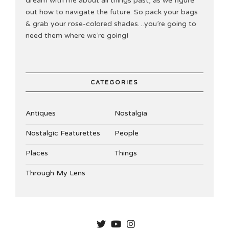
dream with me about all things past, as we figure
out how to navigate the future. So pack your bags
& grab your rose-colored shades…you’re going to
need them where we’re going!
CATEGORIES
Antiques
Nostalgia
Nostalgic Featurettes
People
Places
Things
Through My Lens