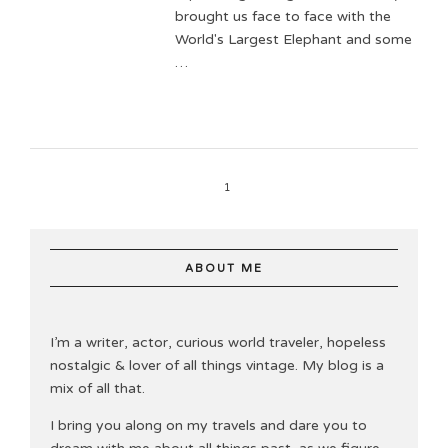
brought us face to face with the
World's Largest Elephant and some
…
1
ABOUT ME
I’m a writer, actor, curious world traveler, hopeless
nostalgic & lover of all things vintage. My blog is a
mix of all that.
I bring you along on my travels and dare you to