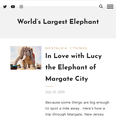
World’s Largest Elephant
NOSTALGIA
/
THINGS
In Love with Lucy
the Elephant of
Margate City
July 25, 2019
Because some things are big enough
to spot a mile away... Here's how a
trip through Margate, New Jersey