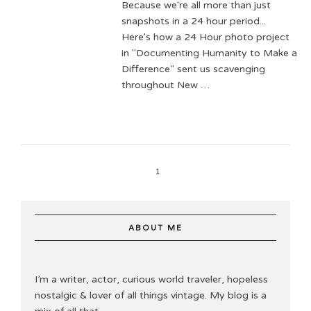
Because we're all more than just
snapshots in a 24 hour period...
Here's how a 24 Hour photo project
in "Documenting Humanity to Make a
Difference" sent us scavenging
throughout New …
1
ABOUT ME
I’m a writer, actor, curious world traveler, hopeless
nostalgic & lover of all things vintage. My blog is a