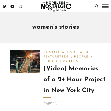
women’s stories
NOSTALGIA
/
NOSTALGIC
FEATURETTES
/
PEOPLE
/
THROUGH MY LENS
(Video) Memories
of a 24 Hour Project
in New York City
August 2, 2019