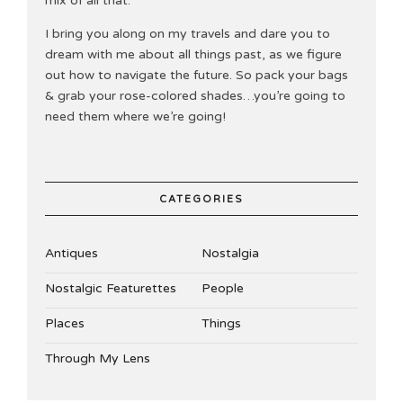
mix of all that.
I bring you along on my travels and dare you to
dream with me about all things past, as we figure
out how to navigate the future. So pack your bags
& grab your rose-colored shades…you’re going to
need them where we’re going!
CATEGORIES
Antiques
Nostalgia
Nostalgic Featurettes
People
Places
Things
Through My Lens